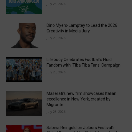
July 28, 2026
Dino Myers-Lamptey to Lead the 2026
Creativity in Media Jury
July 28, 2026
Lifebuoy Celebrates Football’s Fluid
Fandom with ‘Tiba Tiba Fans’ Campaign
July 23, 2026
Maserati’s new film showcases Italian
excellence in New York, created by
Migrante
July 23, 2026
Sabina Reingold on Jolbors Festival’s