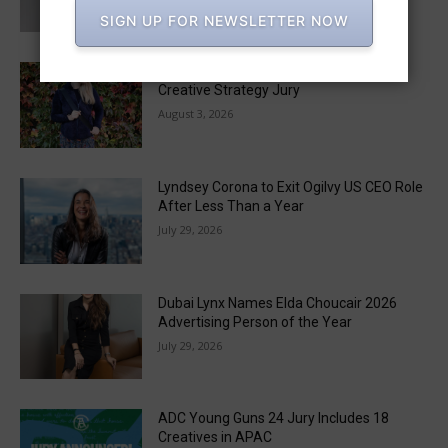
August 6, 2026
SIGN UP FOR NEWSLETTER NOW
Monica Radulescu to Chair the 2026 LIA
Creative Strategy Jury
August 3, 2026
Lyndsey Corona to Exit Ogilvy US CEO Role
After Less Than a Year
July 29, 2026
Dubai Lynx Names Elda Choucair 2026
Advertising Person of the Year
July 29, 2026
ADC Young Guns 24 Jury Includes 18
Creatives in APAC