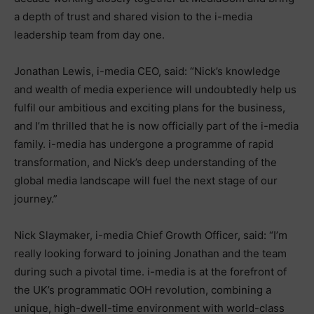
a depth of trust and shared vision to the i-media
leadership team from day one.
Jonathan Lewis, i-media CEO, said: “Nick’s knowledge
and wealth of media experience will undoubtedly help us
fulfil our ambitious and exciting plans for the business,
and I’m thrilled that he is now officially part of the i-media
family. i-media has undergone a programme of rapid
transformation, and Nick’s deep understanding of the
global media landscape will fuel the next stage of our
journey.”
Nick Slaymaker, i-media Chief Growth Officer, said: “I’m
really looking forward to joining Jonathan and the team
during such a pivotal time. i-media is at the forefront of
the UK’s programmatic OOH revolution, combining a
unique, high-dwell-time environment with world-class