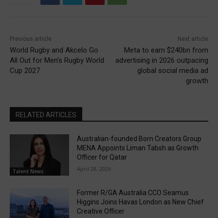
Previous article
Next article
World Rugby and Akcelo Go
Meta to earn $240bn from
All Out for Men’s Rugby World
advertising in 2026 outpacing
Cup 2027
global social media ad
growth
RELATED ARTICLES
Australian-founded Born Creators Group
MENA Appoints Liman Tabsh as Growth
Officer for Qatar
April 28, 2026
Talent News
Former R/GA Australia CCO Seamus
Higgins Joins Havas London as New Chief
Creative Officer