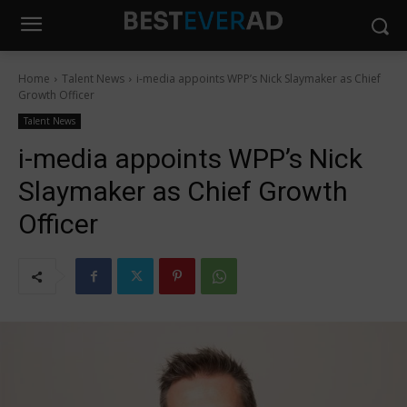
Home
Talent News
i-media appoints WPP’s Nick Slaymaker as Chief
Growth Officer
Talent News
i-media appoints WPP’s Nick
Slaymaker as Chief Growth
Officer