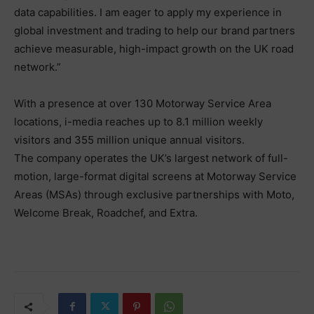
data capabilities. I am eager to apply my experience in
global investment and trading to help our brand partners
achieve measurable, high-impact growth on the UK road
network.”
With a presence at over 130 Motorway Service Area
locations, i-media reaches up to 8.1 million weekly
visitors and 355 million unique annual visitors.
The company operates the UK’s largest network of full-
motion, large-format digital screens at Motorway Service
Areas (MSAs) through exclusive partnerships with Moto,
Welcome Break, Roadchef, and Extra.