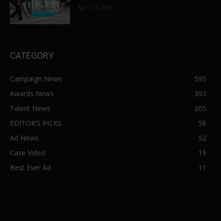
April 17, 2025
CATEGORY
Campaign News
595
Awards News
393
Talent News
205
EDITOR’S PICKS
56
Ad News
52
Case Video
19
Best Ever Ad
11