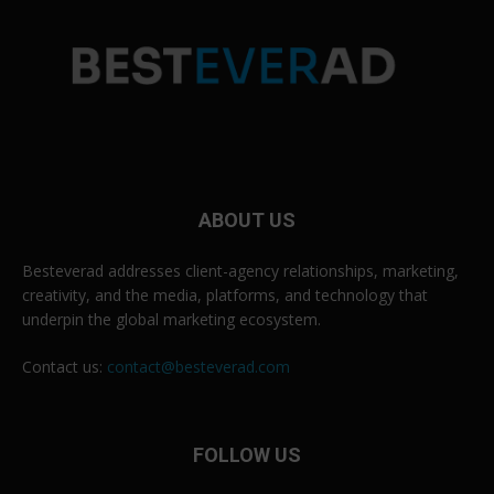
ABOUT US
Besteverad addresses client-agency relationships, marketing,
creativity, and the media, platforms, and technology that
underpin the global marketing ecosystem.
Contact us:
contact@besteverad.com
FOLLOW US