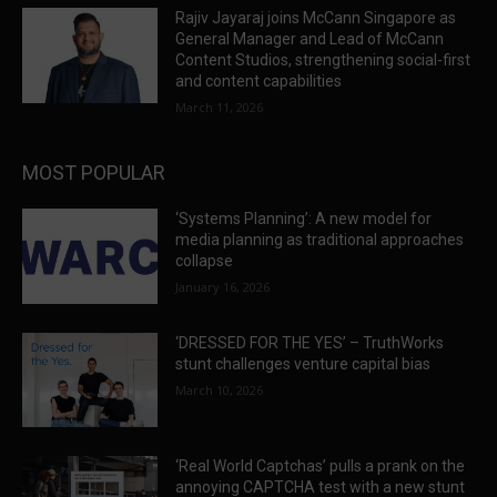
Rajiv Jayaraj joins McCann Singapore as
General Manager and Lead of McCann
Content Studios, strengthening social-first
and content capabilities
March 11, 2026
MOST POPULAR
‘Systems Planning’: A new model for
media planning as traditional approaches
collapse
January 16, 2026
‘DRESSED FOR THE YES’ – TruthWorks
stunt challenges venture capital bias
March 10, 2026
‘Real World Captchas’ pulls a prank on the
annoying CAPTCHA test with a new stunt