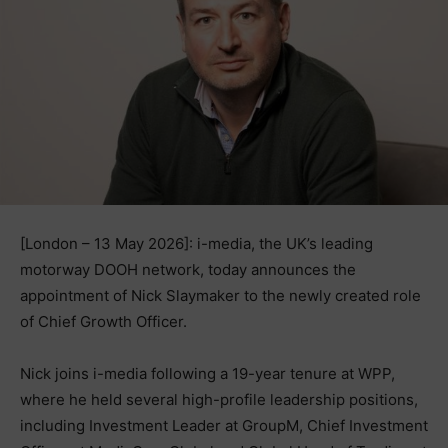
[London – 13 May 2026]: i-media, the UK’s leading
motorway DOOH network, today announces the
appointment of Nick Slaymaker to the newly created role
of Chief Growth Officer.
Nick joins i-media following a 19-year tenure at WPP,
where he held several high-profile leadership positions,
including Investment Leader at GroupM, Chief Investment