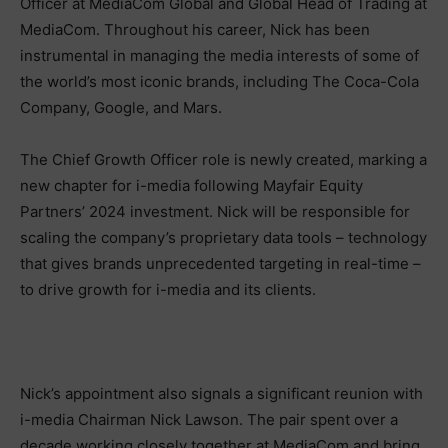
Officer at MediaCom Global and Global Head of Trading at
MediaCom. Throughout his career, Nick has been
instrumental in managing the media interests of some of
the world’s most iconic brands, including The Coca-Cola
Company, Google, and Mars.
The Chief Growth Officer role is newly created, marking a
new chapter for i-media following Mayfair Equity
Partners’ 2024 investment. Nick will be responsible for
scaling the company’s proprietary data tools – technology
that gives brands unprecedented targeting in real-time –
to drive growth for i-media and its clients.
Nick’s appointment also signals a significant reunion with
i-media Chairman Nick Lawson. The pair spent over a
decade working closely together at MediaCom and bring