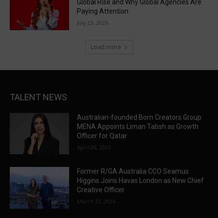
Global Rise and Why Global Agencies Are
Paying Attention
July 23, 2026
Load more
TALENT NEWS
Australian-founded Born Creators Group
MENA Appoints Liman Tabsh as Growth
Officer for Qatar
April 28, 2026
Former R/GA Australia CCO Seamus
Higgins Joins Havas London as New Chief
Creative Officer
March 12, 2026