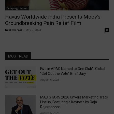
Campaign News
Havas Worldwide India Presents Moov’s
Groundbreaking Pain Relief Film
besteverad
-
May 7, 2024
0
MOST READ
Five in APAC Named to One Club’s Global
“Get Out the Vote” Brief Jury
August 6, 2026
MAD STARS 2026 Unveils Marketing Track
Lineup, Featuring a Keynote by Raja
Rajamannar
August 6, 2026