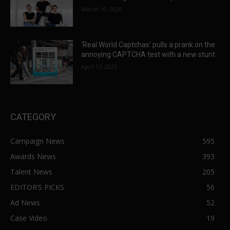
March 10, 2026
‘Real World Captchas’ pulls a prank on the
annoying CAPTCHA test with a new stunt
April 17, 2025
CATEGORY
Campaign News
595
Awards News
393
Talent News
205
EDITOR’S PICKS
56
Ad News
52
Case Video
19