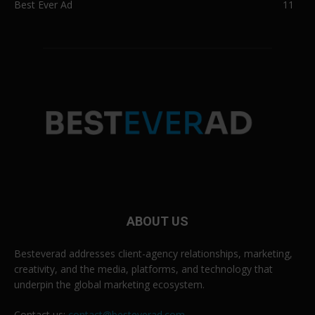
Best Ever Ad
11
ABOUT US
Besteverad addresses client-agency relationships, marketing,
creativity, and the media, platforms, and technology that
underpin the global marketing ecosystem.
Contact us:
contact@besteverad.com