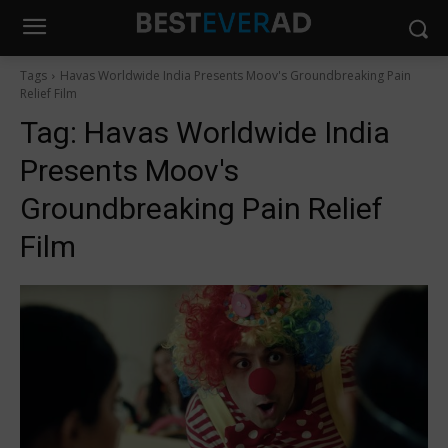
Tags
Havas Worldwide India Presents Moov's Groundbreaking Pain
Relief Film
Tag:
Havas Worldwide India
Presents Moov's
Groundbreaking Pain Relief
Film