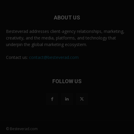
ABOUT US
Besteverad addresses client-agency relationships, marketing,
creativity, and the media, platforms, and technology that
underpin the global marketing ecosystem.
Contact us:
contact@besteverad.com
FOLLOW US
© Besteverad.com