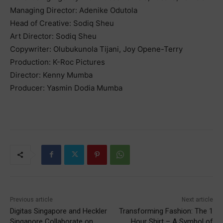
Managing Director: Adenike Odutola
Head of Creative: Sodiq Sheu
Art Director: Sodiq Sheu
Copywriter: Olubukunola Tijani, Joy Opene-Terry
Production: K-Roc Pictures
Director: Kenny Mumba
Producer: Yasmin Dodia Mumba
Previous article
Next article
Digitas Singapore and Heckler
Transforming Fashion: The 1
Singapore Collaborate on
Hour Shirt – A Symbol of