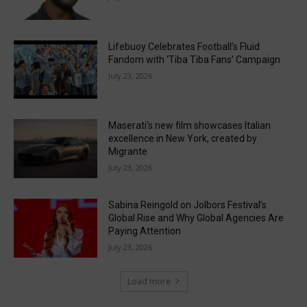
Lifebuoy Celebrates Football’s Fluid
Fandom with ‘Tiba Tiba Fans’ Campaign
July 23, 2026
Maserati’s new film showcases Italian
excellence in New York, created by
Migrante
July 23, 2026
Sabina Reingold on Jolbors Festival’s
Global Rise and Why Global Agencies Are
Paying Attention
July 23, 2026
Load more