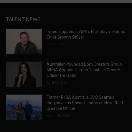
TALENT NEWS
i-media appoints WPP’s Nick Slaymaker as
Chief Growth Officer
May 13, 2026
Australian-founded Born Creators Group
MENA Appoints Liman Tabsh as Growth
Officer for Qatar
April 28, 2026
Former R/GA Australia CCO Seamus
Higgins Joins Havas London as New Chief
Creative Officer
March 12, 2026