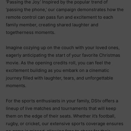
‘Passing the Joy.’ Inspired by the popular trend of
‘passing the phone,’ our campaign demonstrates how the
remote control can pass fun and excitement to each
family member, creating shared laughter and
togetherness moments.
Imagine cozying up on the couch with your loved ones,
eagerly anticipating the start of your favorite Christmas
movie. As the opening credits roll, you can feel the
excitement building as you embark on a cinematic
journey filled with laughter, tears, and unforgettable
moments.
For the sports enthusiasts in your family, DStv offers a
lineup of live matches and tournaments that will keep
them on the edge of their seats. Whether it’s football,
rugby, or cricket, our extensive sports coverage ensures