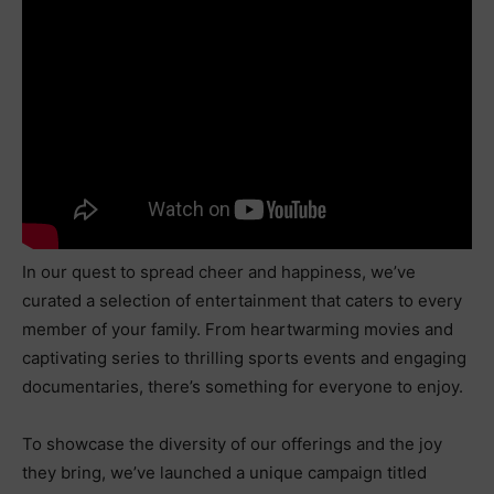
In our quest to spread cheer and happiness, we’ve
curated a selection of entertainment that caters to every
member of your family. From heartwarming movies and
captivating series to thrilling sports events and engaging
documentaries, there’s something for everyone to enjoy.
To showcase the diversity of our offerings and the joy
they bring, we’ve launched a unique campaign titled