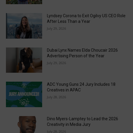
Lyndsey Corona to Exit Ogilvy US CEO Role
After Less Than a Year
July 29, 2026
Dubai Lynx Names Elda Choucair 2026
Advertising Person of the Year
July 29, 2026
ADC Young Guns 24 Jury Includes 18
Creatives in APAC
July 28, 2026
Dino Myers-Lamptey to Lead the 2026
Creativity in Media Jury
July 28, 2026