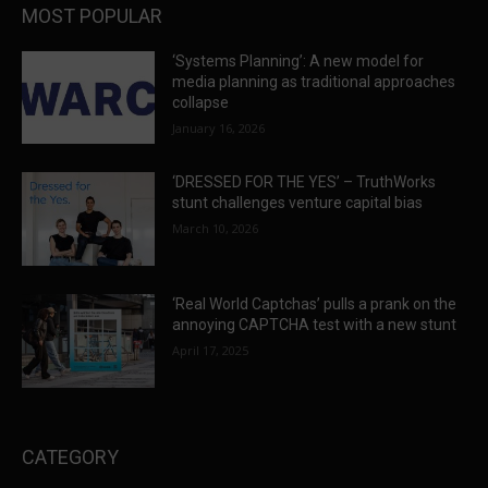
MOST POPULAR
‘Systems Planning’: A new model for
media planning as traditional approaches
collapse
January 16, 2026
‘DRESSED FOR THE YES’ – TruthWorks
stunt challenges venture capital bias
March 10, 2026
‘Real World Captchas’ pulls a prank on the
annoying CAPTCHA test with a new stunt
April 17, 2025
CATEGORY