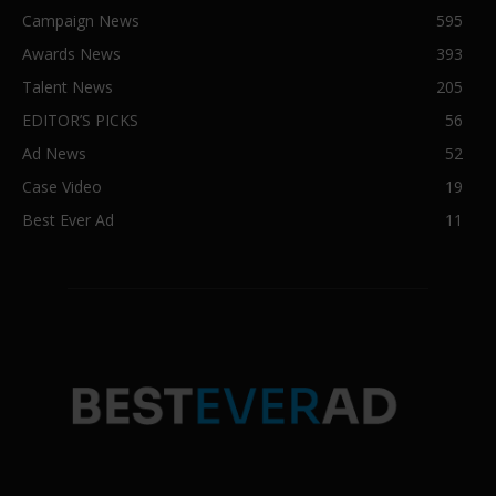
Campaign News
595
Awards News
393
Talent News
205
EDITOR’S PICKS
56
Ad News
52
Case Video
19
Best Ever Ad
11