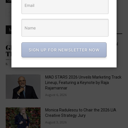
Campaign News
MOST POPULAR
Five in APAC Named to One Club’s Global
“Get Out the Vote” Brief Jury
SIGN UP FOR NEWSLETTER NOW
August 6, 2026
MAD STARS 2026 Unveils Marketing Track
Lineup, Featuring a Keynote by Raja
Rajamannar
August 6, 2026
Monica Radulescu to Chair the 2026 LIA
Creative Strategy Jury
August 3, 2026