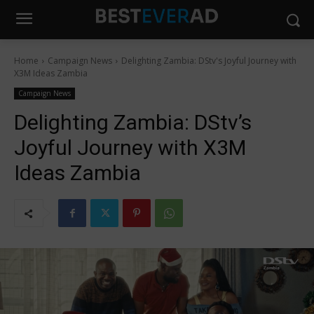
Home
Campaign News
Delighting Zambia: DStv's Joyful Journey with
X3M Ideas Zambia
Campaign News
Delighting Zambia: DStv’s
Joyful Journey with X3M
Ideas Zambia