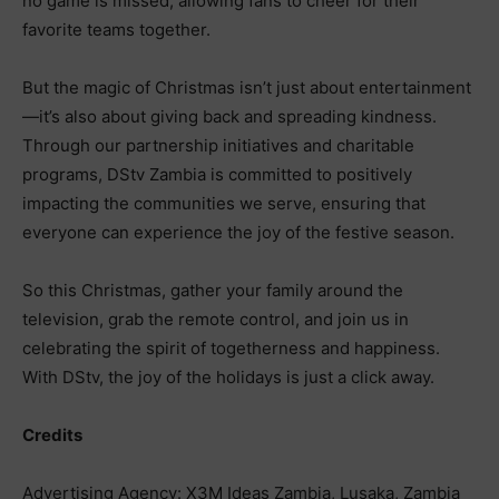
no game is missed, allowing fans to cheer for their
favorite teams together.
But the magic of Christmas isn’t just about entertainment
—it’s also about giving back and spreading kindness.
Through our partnership initiatives and charitable
programs, DStv Zambia is committed to positively
impacting the communities we serve, ensuring that
everyone can experience the joy of the festive season.
So this Christmas, gather your family around the
television, grab the remote control, and join us in
celebrating the spirit of togetherness and happiness.
With DStv, the joy of the holidays is just a click away.
Credits
Advertising Agency: X3M Ideas Zambia, Lusaka, Zambia