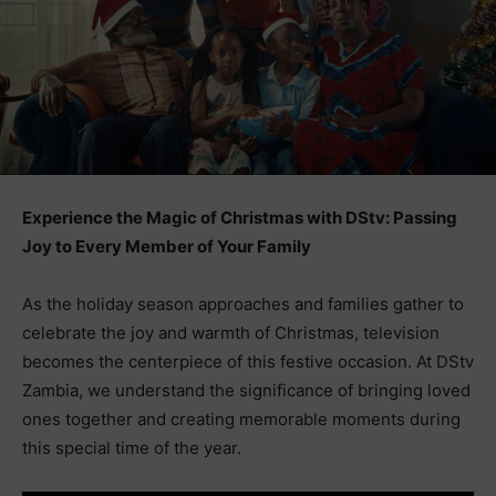
Experience the Magic of Christmas with DStv: Passing
Joy to Every Member of Your Family
As the holiday season approaches and families gather to
celebrate the joy and warmth of Christmas, television
becomes the centerpiece of this festive occasion. At DStv
Zambia, we understand the significance of bringing loved
ones together and creating memorable moments during
this special time of the year.