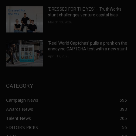
‘DRESSED FOR THE YES’ – TruthWorks
stunt challenges venture capital bias
March 10, 2026
‘Real World Captchas’ pulls a prank on the
annoying CAPTCHA test with a new stunt
April 17, 2025
CATEGORY
Campaign News
595
Awards News
393
Talent News
205
EDITOR’S PICKS
56