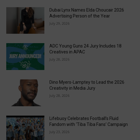
Dubai Lynx Names Elda Choucair 2026
Advertising Person of the Year
July 29, 2026
ADC Young Guns 24 Jury Includes 18
Creatives in APAC
July 28, 2026
Dino Myers-Lamptey to Lead the 2026
Creativity in Media Jury
July 28, 2026
Lifebuoy Celebrates Football’s Fluid
Fandom with ‘Tiba Tiba Fans’ Campaign
July 23, 2026