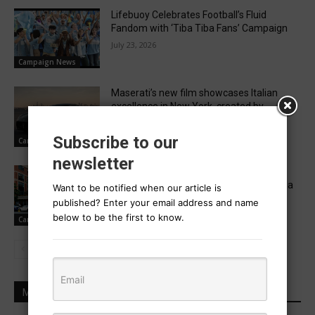
Lifebuoy Celebrates Football’s Fluid
Fandom with ‘Tiba Tiba Fans’ Campaign
July 23, 2026
Campaign News
Maserati’s new film showcases Italian
excellence in New York, created by
Migrante
July 23, 2026
Subscribe to our
Campaign News
newsletter
A captive audience Paddy Power turns
wheel clamps into cheeky comedy media
Want to be notified when our article is
space
published? Enter your email address and name
July 22, 2026
below to be the first to know.
Campaign News
MOST POPULAR