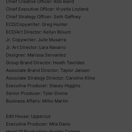
Chief Creative Officer: Rob Baird
Chief Executive Officer: Krystle Loyland
Chief Strategy Officer: Seth Gaffney
ECD/Copywriter: Greg Hunter
ECD/Art Director: Kellyn Blount
Jr. Copywriter: Julie Musarra
Jr. Art Director: Lara Navarro
Designer: Marissa Servantez
Group Brand Director: Heath Tavrides
Associate Brand Director: Taylor Jansen
Associate Strategy Director: Caroline Kline
Executive Producer: Stacey Higgins
Senior Producer: Tyler Divine
Business Affairs: Miiko Martin
Edit House: Uppercut
Executive Producer: Mila Davis
Head Of Production: Hunter Conner