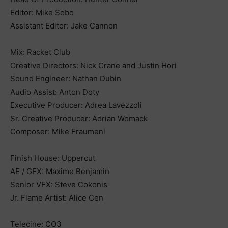
Editor: Mike Sobo
Assistant Editor: Jake Cannon
Mix: Racket Club
Creative Directors: Nick Crane and Justin Hori
Sound Engineer: Nathan Dubin
Audio Assist: Anton Doty
Executive Producer: Adrea Lavezzoli
Sr. Creative Producer: Adrian Womack
Composer: Mike Fraumeni
Finish House: Uppercut
AE / GFX: Maxime Benjamin
Senior VFX: Steve Cokonis
Jr. Flame Artist: Alice Cen
Telecine: CO3