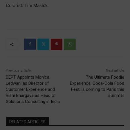
Colorist: Tim Masick
Previous article
Next article
DEPT Appoints Monica
The Ultimate Foodie
Ledwani as Director of
Experience, Coca-Cola Food
Customer Experience and
Fest, is coming to Paris this
Rishi Bhargava as Head of
summer
Solutions Consulting in India
RELATED ARTICLES