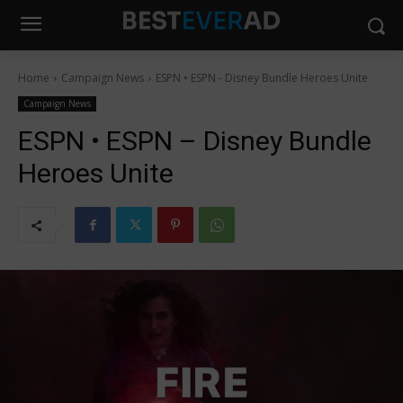
Home
Campaign News
ESPN • ESPN - Disney Bundle Heroes Unite
Campaign News
ESPN • ESPN – Disney Bundle
Heroes Unite