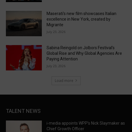
Maserati’s new film showcases Italian
excellence in New York, created by
Migrante
July 23, 2026
Sabina Reingold on Jolbors Festival’s
Global Rise and Why Global Agencies Are
Paying Attention
July 23, 2026
Load more
TALENT NEWS
i-media appoints WPP’s Nick Slaymaker as
Chief Growth Officer