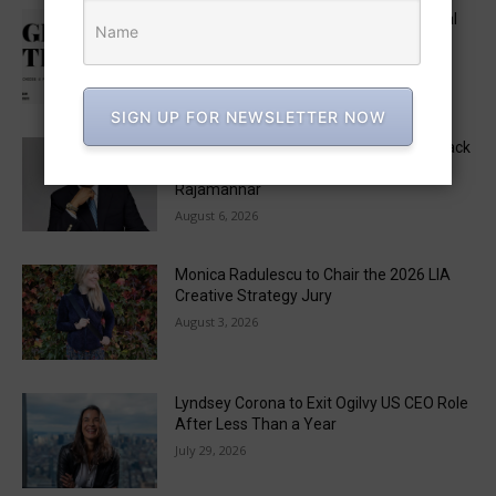
Five in APAC Named to One Club’s Global
“Get Out the Vote” Brief Jury
August 6, 2026
SIGN UP FOR NEWSLETTER NOW
MAD STARS 2026 Unveils Marketing Track
Lineup, Featuring a Keynote by Raja
Rajamannar
August 6, 2026
Monica Radulescu to Chair the 2026 LIA
Creative Strategy Jury
August 3, 2026
Lyndsey Corona to Exit Ogilvy US CEO Role
After Less Than a Year
July 29, 2026