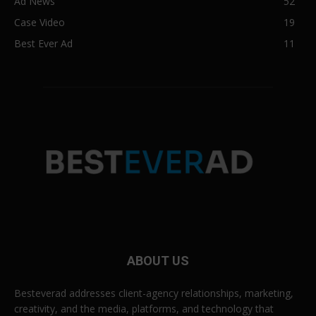
Ad News
52
Case Video
19
Best Ever Ad
11
ABOUT US
Besteverad addresses client-agency relationships, marketing,
creativity, and the media, platforms, and technology that