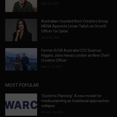
May 13, 2026
Australian-founded Born Creators Group
MENA Appoints Liman Tabsh as Growth
Officer for Qatar
April 28, 2026
Former R/GA Australia CCO Seamus
Higgins Joins Havas London as New Chief
Creative Officer
March 12, 2026
MOST POPULAR
‘Systems Planning’: A new model for
media planning as traditional approaches
collapse
January 16, 2026