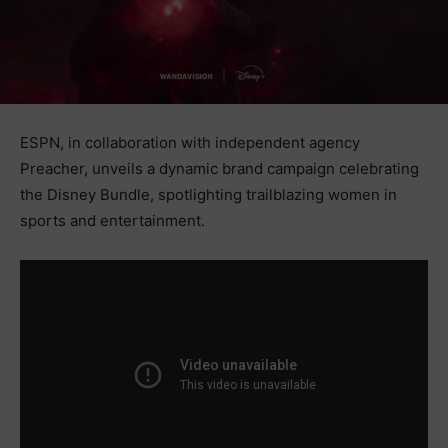
ESPN, in collaboration with independent agency
Preacher, unveils a dynamic brand campaign celebrating
the Disney Bundle, spotlighting trailblazing women in
sports and entertainment.