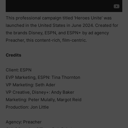
This professional campaign titled ‘Heroes Unite’ was
launched in the United States in June 2024. Created for
the brands Disney, ESPN, and ESPN+ by ad agency
Preacher, this content-rich, film-centric.
Credits
Client: ESPN
EVP Marketing, ESPN: Tina Thornton
VP Marketing: Seth Ader
VP Creative, Disney+: Andy Baker
Marketing: Peter Mulally, Margot Reid
Production: Jon Little
Agency: Preacher