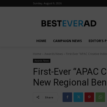
Sunday, August 9, 2026
HOME
CAMPAIGN NEWS
EDITOR’S P
Home
Awards News
First-Ever “APAC Creative Ind
Awards News
First-Ever “APAC C
New Regional Ben
Share