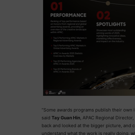
“Some awards programs publish their own ins
said
Tay Guan Hin
, APAC Regional Director,
back and looked at the bigger picture, and 
understand what the work is really doing, why