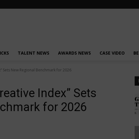
ICKS
TALENT NEWS
AWARDS NEWS
CASE VIDEO
BE
ex” Sets New Regional Benchmark for 2026
reative Index” Sets
chmark for 2026