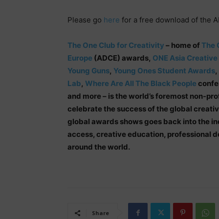
Please go
here
for a free download of the 
The One Club for Creativity
– home of
The 
Europe
(ADCE) awards,
ONE Asia Creative
Young Guns
,
Young Ones Student Awards
,
Lab
,
Where Are All The Black People
confer
and more – is the world’s foremost non-pro
celebrate the success of the global creati
global awards shows goes back into the in
access, creative education, professional
around the world.
Share