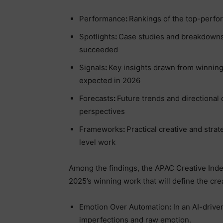
Performance
:
Rankings of the top-perfo
Spotlights
:
Case studies and breakdowns 
succeeded
Signals
:
Key insights drawn from winning
expected in 2026
Forecasts
:
Future trends and directional
perspectives
Frameworks
:
Practical creative and stra
level work
Among the findings, the APAC Creative Index 
2025’s winning work that will define the cre
Emotion Over Automation
:
In an AI-drive
imperfections and raw emotion.