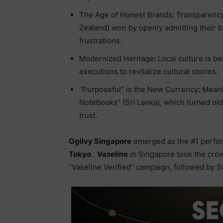
The Age of Honest Brands
:
Transparency 
Zealand) won by openly admitting their b
frustrations.
Modernized Heritage
:
Local culture is b
executions to revitalize cultural stories.
“Purposeful” is the New Currency
:
Meani
Notebooks” (Sri Lanka), which turned old 
trust.
Ogilvy Singapore
emerged as the #1 perfor
Tokyo
.
Vaseline
in Singapore took the crow
“Vaseline Verified” campaign, followed by 