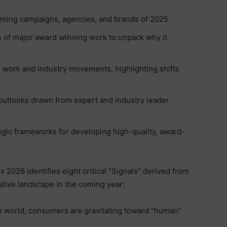
rming campaigns, agencies, and brands of 2025
of major award winning work to unpack why it
 work and industry movements, highlighting shifts
 outlooks drawn from expert and industry leader
tegic frameworks for developing high-quality, award-
2026 identifies eight critical “Signals” derived from
ative landscape in the coming year:
n world, consumers are gravitating toward “human”