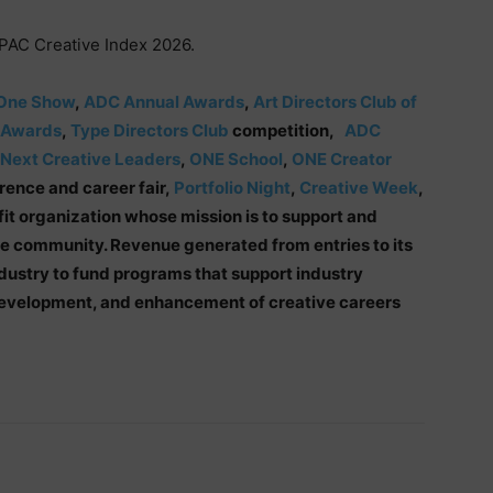
APAC Creative Index 2026.
One Show
,
ADC Annual Awards
,
Art Directors Club of
 Awards
,
Type Directors Club
competition,
ADC
Next Creative Leaders
,
ONE School
,
ONE Creator
ence and career fair,
Portfolio Night
,
Creative Week
,
fit organization whose mission is to support and
ve community. Revenue generated from entries to its
dustry to fund programs that support industry
 development, and enhancement of creative careers