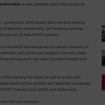
eative Index
, a new landmark report that serves as
ad
, synthesizes 2025 awards data from both leading
es of definitive benchmarks, performance rankings,
ustry across 22 Asia-Pacific markets.
on the belief that awards are not merely moments of
, reflection, and continuous progress that help shape
ning winning work, the report provides insights and
f the industry, the report is built on a clear and
ward results across globally and regionally recognized
ADFEST, Cannes Lions, D&AD, and Spikes Asia.
into five core sections: