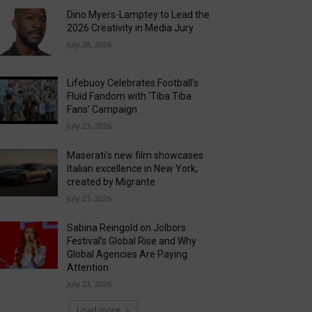
Dino Myers-Lamptey to Lead the
2026 Creativity in Media Jury
July 28, 2026
Lifebuoy Celebrates Football’s
Fluid Fandom with ‘Tiba Tiba
Fans’ Campaign
July 23, 2026
Maserati’s new film showcases
Italian excellence in New York,
created by Migrante
July 23, 2026
Sabina Reingold on Jolbors
Festival’s Global Rise and Why
Global Agencies Are Paying
Attention
July 23, 2026
Load more