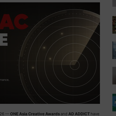
2026 —
ONE Asia Creative Awards
and
AD ADDICT
have