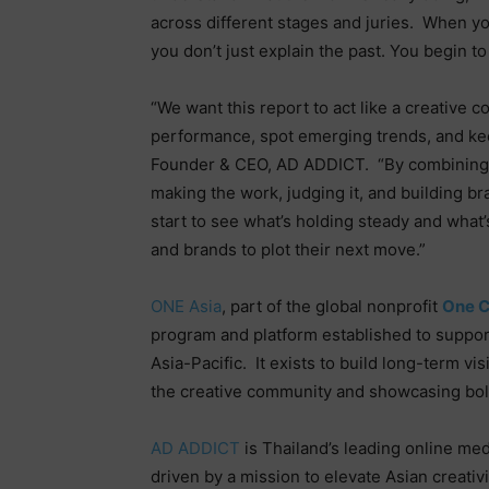
across different stages and juries.
When you
you don’t just explain the past. You begin t
“We want this report to act like a creative 
performance, spot emerging trends, and keep
Founder & CEO, AD ADDICT.
“By combining 
making the work, judging it, and building b
start to see what’s holding steady and what’
and brands to plot their next move.”
ONE Asia
, part of the global nonprofit
One C
program and platform established to support
Asia-Pacific.
It exists to build long-term vi
the creative community and showcasing bold,
AD ADDICT
is Thailand’s leading online med
driven by a mission to elevate Asian creativi