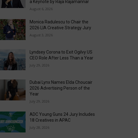
a Keynote by Raja Rajamannar
August 6, 2026
Monica Radulescu to Chair the
2026 LIA Creative Strategy Jury
August 3, 2026
Lyndsey Corona to Exit Ogilvy US
CEO Role After Less Than a Year
July 29, 2026
Dubai Lynx Names Elda Choucair
2026 Advertising Person of the
Year
July 29, 2026
ADC Young Guns 24 Jury Includes
18 Creatives in APAC
July 28, 2026