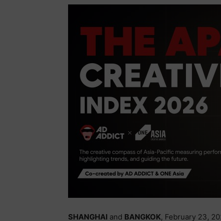
SHANGHAI
and
BANGKOK
, February 23, 