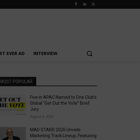
ST EVER AD
INTERVIEW
MOST POPULAR
Five in APAC Named to One Club’s
Global “Get Out the Vote” Brief
Jury
August 6, 2026
MAD STARS 2026 Unveils
Marketing Track Lineup, Featuring