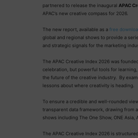
partnered to release the inaugural
APAC Cr
APAC’s new creative compass for 2026.
The new report, available as a
free downlo
global and regional shows to provide a seri
and strategic signals for the marketing ind
The APAC Creative Index 2026 was founded 
celebration, but powerful tools for learning
the future of the creative industry.
By exami
lessons about where creativity is heading.
To ensure a credible and well-rounded view o
transparent data framework, drawing from a
shows including The One Show, ONE Asia, 
The APAC Creative Index 2026 is structured 