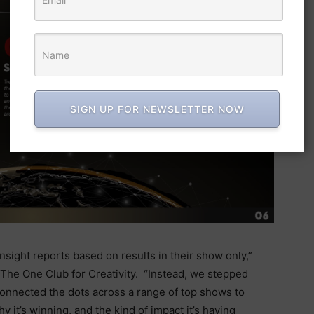
SIGN UP FOR NEWSLETTER NOW
ight reports based on results in their show only,”
 The One Club for Creativity.
“Instead, we stepped
connected the dots across a range of top shows to
 it’s winning, and the kind of impact it’s having