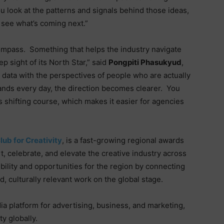
 look at the patterns and signals behind those ideas,
o see what’s coming next.”
compass.
Something that helps the industry navigate
 sight of its North Star,” said
Pongpiti Phasukyud
,
data with the perspectives of people who are actually
rands every day, the direction becomes clearer.
You
s shifting course, which makes it easier for agencies
lub for Creativity
, is a fast-growing regional awards
, celebrate, and elevate the creative industry across
sibility and opportunities for the region by connecting
 culturally relevant work on the global stage.
ia platform for advertising, business, and marketing,
ty globally.