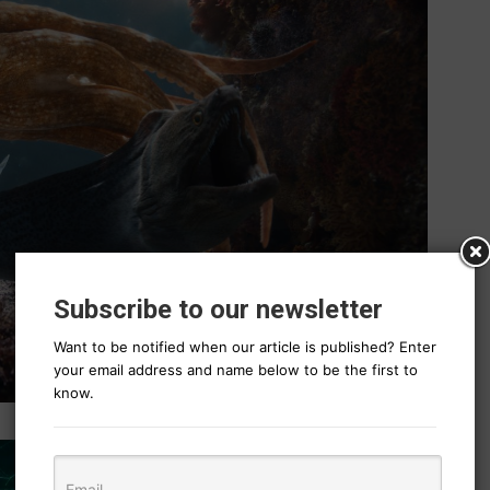
Subscribe to our newsletter
Want to be notified when our article is published? Enter
your email address and name below to be the first to
know.