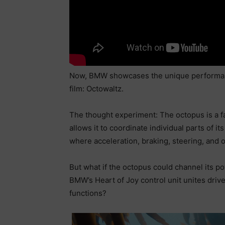
Now, BMW showcases the unique performance
film: Octowaltz.
The thought experiment: The octopus is a f
allows it to coordinate individual parts of 
where acceleration, braking, steering, and o
But what if the octopus could channel its 
BMW’s Heart of Joy control unit unites drive
functions?