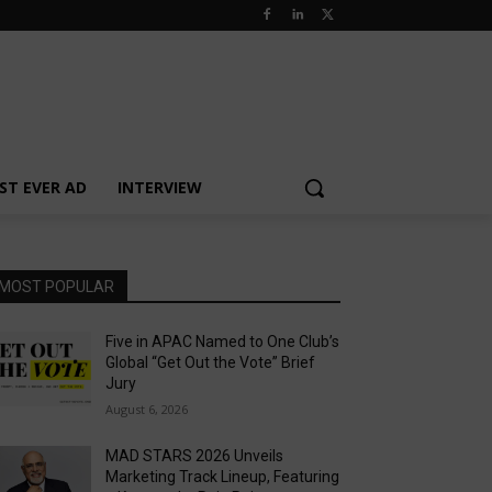
ST EVER AD
INTERVIEW
MOST POPULAR
Five in APAC Named to One Club’s
Global “Get Out the Vote” Brief
Jury
August 6, 2026
MAD STARS 2026 Unveils
Marketing Track Lineup, Featuring