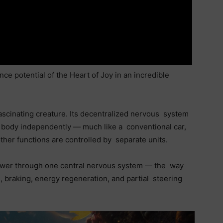
 potential of the Heart of Joy in an incredible
ascinating creature. Its decentralized nervous system
its body independently — much like a conventional car,
ther functions are controlled by separate units.
power through one central nervous system — the way
, braking, energy regeneration, and partial steering