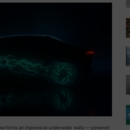
performs an impressive underwater waltz — powered