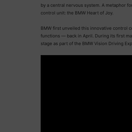
by a central nervous system. A metaphor f
control unit: the BMW Heart of Joy.
BMW first unveiled this innovative control 
functions — back in April. During its first m
stage as part of the BMW Vision Driving Ex