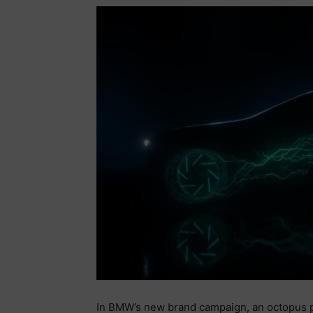
In BMW’s new brand campaign, an octopus 