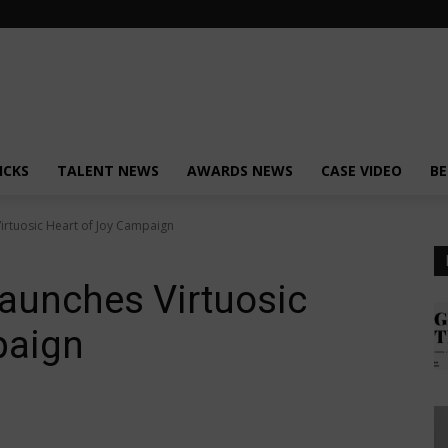
ICKS
TALENT NEWS
AWARDS NEWS
CASE VIDEO
BE
rtuosic Heart of Joy Campaign
aunches Virtuosic
paign