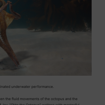
rdinated underwater performance.
een the fluid movements of the octopus and the
f Joy. “Okto the Octopus” waltzes with masterful