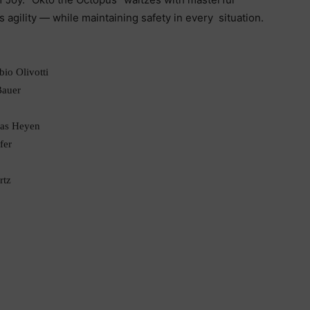
s agility — while maintaining safety in every situation.
io Olivotti
Bauer
mas Heyen
fer
rtz