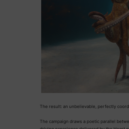
The result: an unbelievable, perfectly coo
The campaign draws a poetic parallel betw
driving experience delivered by the Heart o