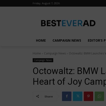
Friday, August 7, 2026
HOME
CAMPAIGN NEWS
EDITOR’S P
Home
Campaign News
Octowaltz: BMW Launches Vi
Campaign News
Octowaltz: BMW L
Heart of Joy Cam
Share