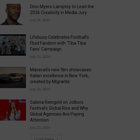
Dino Myers-Lamptey to Lead the
2026 Creativity in Media Jury
July 28, 2026
Lifebuoy Celebrates Football’s
Fluid Fandom with ‘Tiba Tiba
Fans’ Campaign
July 23, 2026
Maserati’s new film showcases
Italian excellence in New York,
created by Migrante
July 23, 2026
Sabina Reingold on Jolbors
Festival’s Global Rise and Why
Global Agencies Are Paying
Attention
July 23, 2026
Load more