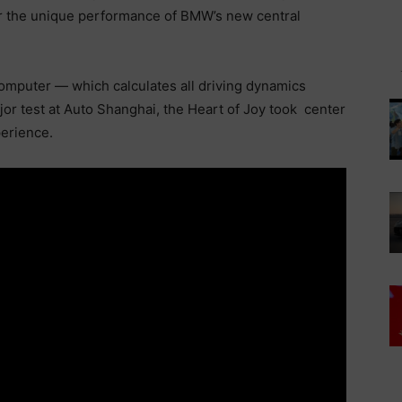
or the unique performance of BMW’s new central
computer — which calculates all driving dynamics
ajor test at Auto Shanghai, the Heart of Joy took center
perience.