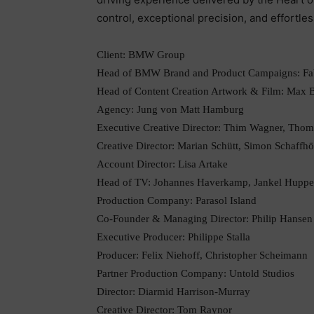
control, exceptional precision, and effortles
Client: BMW Group
Head of BMW Brand and Product Campaigns: Fab
Head of Content Creation Artwork & Film: Max 
Agency: Jung von Matt Hamburg
Executive Creative Director: Thim Wagner, Tho
Creative Director: Marian Schütt, Simon Schaffhö
Account Director: Lisa Artake
Head of TV: Johannes Haverkamp, Jankel Huppe
Production Company: Parasol Island
Co-Founder & Managing Director: Philip Hansen
Executive Producer: Philippe Stalla
Producer: Felix Niehoff, Christopher Scheimann
Partner Production Company: Untold Studios
Director: Diarmid Harrison-Murray
Creative Director: Tom Raynor