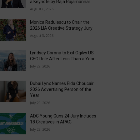
a Keynote by Raja Rajamannar
August 6, 2026
Monica Radulescu to Chair the
2026 LIA Creative Strategy Jury
August 3, 2026
Lyndsey Corona to Exit Ogilvy US
CEO Role After Less Than a Year
July 29, 2026
Dubai Lynx Names Elda Choucair
2026 Advertising Person of the
Year
July 29, 2026
ADC Young Guns 24 Jury Includes
18 Creatives in APAC
July 28, 2026