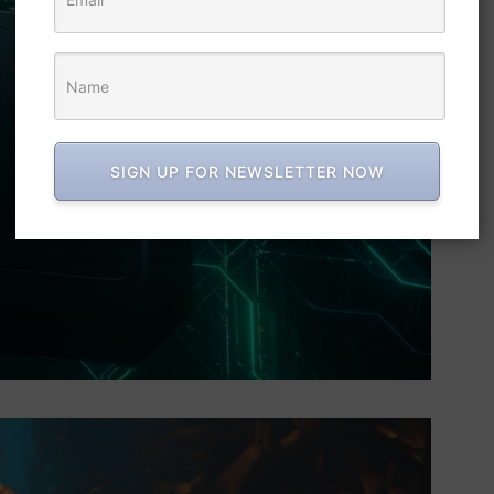
SIGN UP FOR NEWSLETTER NOW