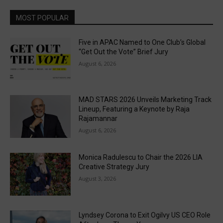
MOST POPULAR
Five in APAC Named to One Club’s Global
“Get Out the Vote” Brief Jury
August 6, 2026
MAD STARS 2026 Unveils Marketing Track
Lineup, Featuring a Keynote by Raja
Rajamannar
August 6, 2026
Monica Radulescu to Chair the 2026 LIA
Creative Strategy Jury
August 3, 2026
Lyndsey Corona to Exit Ogilvy US CEO Role