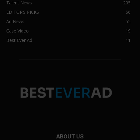
Talent News
205
EDITOR’S PICKS
56
Ad News
52
Case Video
19
Best Ever Ad
11
ABOUT US