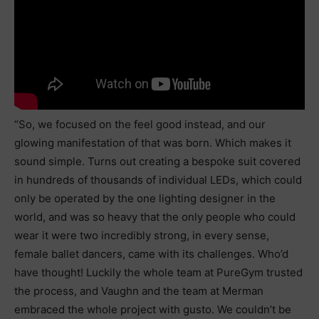
“So, we focused on the feel good instead, and our
glowing manifestation of that was born. Which makes it
sound simple. Turns out creating a bespoke suit covered
in hundreds of thousands of individual LEDs, which could
only be operated by the one lighting designer in the
world, and was so heavy that the only people who could
wear it were two incredibly strong, in every sense,
female ballet dancers, came with its challenges. Who’d
have thought! Luckily the whole team at PureGym trusted
the process, and Vaughn and the team at Merman
embraced the whole project with gusto. We couldn’t be