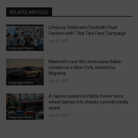
RELATED ARTICLES
Lifebuoy Celebrates Football’s Fluid
Fandom with ‘Tiba Tiba Fans’ Campaign
July 23, 2026
Campaign News
Maserati’s new film showcases Italian
excellence in New York, created by
Migrante
July 23, 2026
Campaign News
A captive audience Paddy Power turns
wheel clamps into cheeky comedy media
space
July 22, 2026
Campaign News