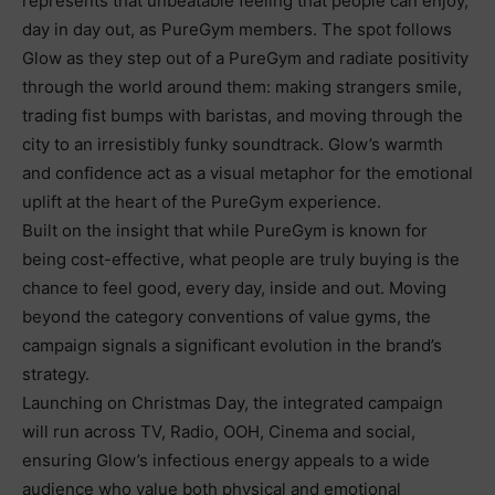
represents that unbeatable feeling that people can enjoy,
day in day out, as PureGym members. The spot follows
Glow
as they step out of a PureGym and radiate positivity
through the world around them: making strangers smile,
trading fist bumps with baristas, and moving through the
city to an irresistibly funky soundtrack. Glow’s warmth
and confidence act as a visual metaphor for the emotional
uplift at the heart of the PureGym experience.
Built on the insight that while PureGym is known for
being cost-effective, what people are truly buying is the
chance to feel good, every day, inside and out. Moving
beyond the category conventions of value gyms, the
campaign signals a significant evolution in the brand’s
strategy.
Launching on Christmas Day, the integrated campaign
will run across TV, Radio, OOH, Cinema and social,
ensuring Glow’s infectious energy appeals to a wide
audience who value both physical and emotional