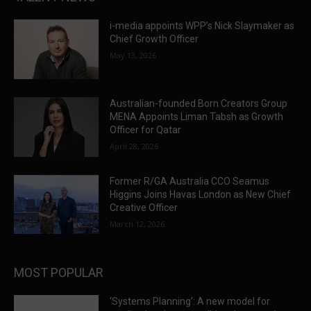
i-media appoints WPP’s Nick Slaymaker as
Chief Growth Officer
May 13, 2026
Australian-founded Born Creators Group
MENA Appoints Liman Tabsh as Growth
Officer for Qatar
April 28, 2026
Former R/GA Australia CCO Seamus
Higgins Joins Havas London as New Chief
Creative Officer
March 12, 2026
MOST POPULAR
‘Systems Planning’: A new model for