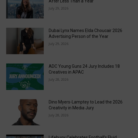
After Less Than a Year
July 29, 2026
Dubai Lynx Names Elda Choucair 2026
Advertising Person of the Year
July 29, 2026
ADC Young Guns 24 Jury Includes 18
Creatives in APAC
July 28, 2026
Dino Myers-Lamptey to Lead the 2026
Creativity in Media Jury
July 28, 2026
Lifebuoy Celebrates Football’s Fluid