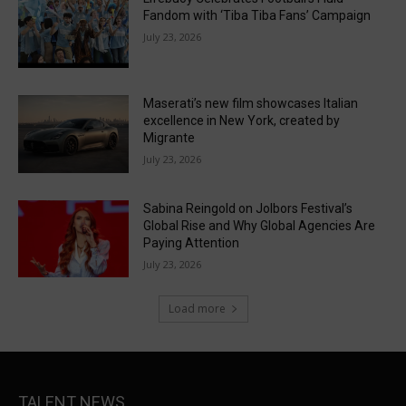
Fandom with ‘Tiba Tiba Fans’ Campaign
July 23, 2026
Maserati’s new film showcases Italian
excellence in New York, created by
Migrante
July 23, 2026
Sabina Reingold on Jolbors Festival’s
Global Rise and Why Global Agencies Are
Paying Attention
July 23, 2026
Load more
TALENT NEWS