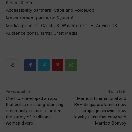
Kevin Chesters
Accessibility partners: Cape and VoiceBox
Measurement partners: System1
Media agencies: Carat UK, Wavemaker CH, Advice DK
Audience consultants: Craft Media
Previous article
Next article
Cheil co-developed an app
Marriott International and
that builds on a long-standing
BBH Singapore launch new
community culture to protect
campaign showing how
the safety of traditional
loyalty’s just that easy with
women divers
Marriott Bonvoy