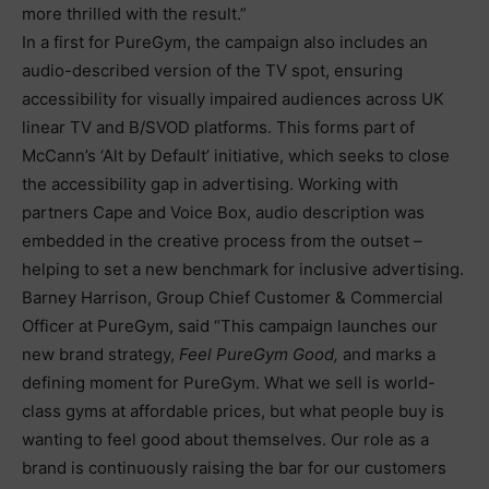
more thrilled with the result.”
In a first for PureGym, the campaign also includes an
audio-described version of the TV spot, ensuring
accessibility for visually impaired audiences across UK
linear TV and B/SVOD platforms. This forms part of
McCann’s ‘Alt by Default’ initiative, which seeks to close
the accessibility gap in advertising. Working with
partners Cape and Voice Box, audio description was
embedded in the creative process from the outset –
helping to set a new benchmark for inclusive advertising.
Barney Harrison, Group Chief Customer & Commercial
Officer at PureGym, said “This campaign launches our
new brand strategy,
Feel PureGym Good,
and marks a
defining moment for PureGym. What we sell is world-
class gyms at affordable prices, but what people buy is
wanting to feel good about themselves. Our role as a
brand is continuously raising the bar for our customers