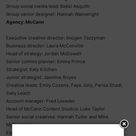
Group social media lead: Bekki Asquith
Group senior designer: Hannah Wainwright
Agency: McCann
Executive creative director: Imogen Tazzyman
Business director: Laura McConville
Head of strategy: Jordan McDowell
Senior comms planner: Emma Prince
Strategist: Katy Kitchen
Junior strategist: Jasmine Boyes
Creative leads: Emily Cozens, Faye Jolly, Parisa Shadi,
Sally Leach
Account manager: Fred Loveder
Head of McCann Content Studios: Luke Taylor
Senior social creatives: Hannah Tudor and Mike
McGunniess
Executive producer: Millie Bennett