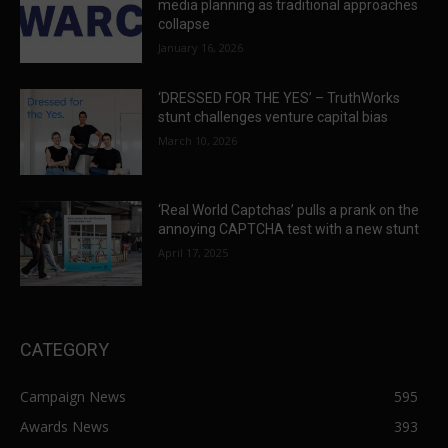
media planning as traditional approaches
collapse
January 16, 2026
‘DRESSED FOR THE YES’ – TruthWorks
stunt challenges venture capital bias
March 10, 2026
‘Real World Captchas’ pulls a prank on the
annoying CAPTCHA test with a new stunt
April 17, 2025
CATEGORY
Campaign News
595
Awards News
393