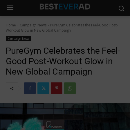
Home
Campaign News
PureGym Celebrates the Feel-Good Post-
Workout Glow in New Global Campaign
Campaign News
PureGym Celebrates the Feel-
Good Post-Workout Glow in
New Global Campaign