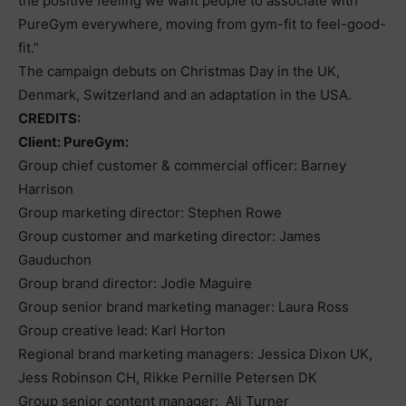
the positive feeling we want people to associate with
PureGym everywhere, moving from gym-fit to feel-good-
fit.”
The campaign debuts on Christmas Day in the UK,
Denmark, Switzerland and an adaptation in the USA.
CREDITS:
Client: PureGym:
Group chief customer & commercial officer: Barney
Harrison
Group marketing director: Stephen Rowe
Group customer and marketing director: James
Gauduchon
Group brand director: Jodie Maguire
Group senior brand marketing manager: Laura Ross
Group creative lead: Karl Horton
Regional brand marketing managers: Jessica Dixon UK,
Jess Robinson CH, Rikke Pernille Petersen DK
Group senior content manager: Ali Turner