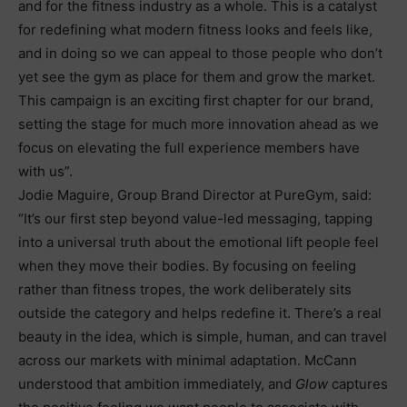
and for the fitness industry as a whole. This is a catalyst
for redefining what modern fitness looks and feels like,
and in doing so we can appeal to those people who don’t
yet see the gym as place for them and grow the market.
This campaign is an exciting first chapter for our brand,
setting the stage for much more innovation ahead as we
focus on elevating the full experience members have
with us”.
Jodie Maguire, Group Brand Director at PureGym, said:
“It’s our first step beyond value-led messaging, tapping
into a universal truth about the emotional lift people feel
when they move their bodies. By focusing on feeling
rather than fitness tropes, the work deliberately sits
outside the category and helps redefine it. There’s a real
beauty in the idea, which is simple, human, and can travel
across our markets with minimal adaptation. McCann
understood that ambition immediately, and
Glow
captures