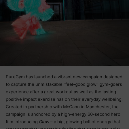
PureGym has launched a vibrant new campaign designed
to capture the unmistakable “feel-good glow” gym-goers
experience after a great workout as well as the lasting
positive impact exercise has on their everyday wellbeing.
Created in partnership with McCann in Manchester, the
campaign is anchored by a high-energy 60-second hero
film introducing
Glow
– a big, glowing ball of energy that