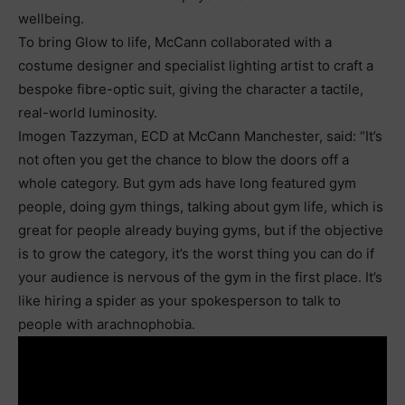
wellbeing.
To bring Glow to life, McCann collaborated with a
costume designer and specialist lighting artist to craft a
bespoke fibre-optic suit, giving the character a tactile,
real-world luminosity.
Imogen Tazzyman, ECD at McCann Manchester, said: “It’s
not often you get the chance to blow the doors off a
whole category. But gym ads have long featured gym
people, doing gym things, talking about gym life, which is
great for people already buying gyms, but if the objective
is to grow the category, it’s the worst thing you can do if
your audience is nervous of the gym in the first place. It’s
like hiring a spider as your spokesperson to talk to
people with arachnophobia.