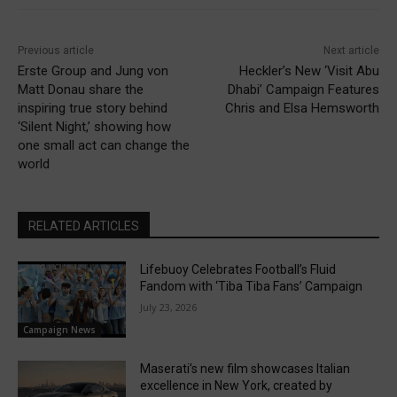
Previous article
Next article
Erste Group and Jung von
Heckler’s New ‘Visit Abu
Matt Donau share the
Dhabi’ Campaign Features
inspiring true story behind
Chris and Elsa Hemsworth
‘Silent Night,’ showing how
one small act can change the
world
RELATED ARTICLES
Lifebuoy Celebrates Football’s Fluid
Fandom with ‘Tiba Tiba Fans’ Campaign
July 23, 2026
Campaign News
Maserati’s new film showcases Italian
excellence in New York, created by