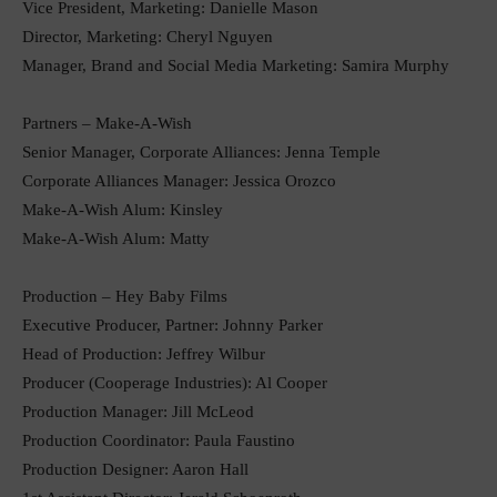
Vice President, Marketing: Danielle Mason
Director, Marketing: Cheryl Nguyen
Manager, Brand and Social Media Marketing: Samira Murphy
Partners – Make-A-Wish
Senior Manager, Corporate Alliances: Jenna Temple
Corporate Alliances Manager: Jessica Orozco
Make-A-Wish Alum: Kinsley
Make-A-Wish Alum: Matty
Production – Hey Baby Films
Executive Producer, Partner: Johnny Parker
Head of Production: Jeffrey Wilbur
Producer (Cooperage Industries): Al Cooper
Production Manager: Jill McLeod
Production Coordinator: Paula Faustino
Production Designer: Aaron Hall