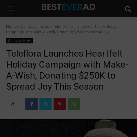
Home
Campaign News
Teleflora Launches Heartfelt Holiday
Campaign with Make-A-Wish, Donating $250K to Spread Joy...
Campaign News
Teleflora Launches Heartfelt
Holiday Campaign with Make-
A-Wish, Donating $250K to
Spread Joy This Season