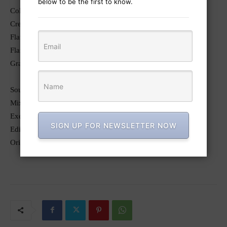
below to be the first to know.
Colorist: Dan Swierenga
Creative Director, Lead Flame Artist: John Kirschenbaum
Flame Assist: Jorge Tanaka
Flame Assist: Teddy Walter
Graphic Artist: Daniel Chang
Sound and Music
Mixer: Nathan Dubin (Racket Club)
Executive Producer: Andrea Lavezzoli (Racket Club)
SIGN UP FOR NEWSLETTER NOW
Editor (Wonderful Agency): Luis DeLeon
Original Song: “Winter” by Susie Sue