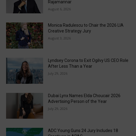
Rajamannar
August 6, 2026
Monica Radulescu to Chair the 2026 LIA
Creative Strategy Jury
August 3, 2026
Lyndsey Corona to Exit Ogilvy US CEO Role
After Less Than a Year
July 29, 2026
Dubai Lynx Names Elda Choucair 2026
Advertising Person of the Year
July 29, 2026
ADC Young Guns 24 Jury Includes 18