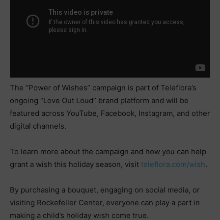
The “Power of Wishes” campaign is part of Teleflora’s
ongoing “Love Out Loud” brand platform and will be
featured across YouTube, Facebook, Instagram, and other
digital channels.
To learn more about the campaign and how you can help
grant a wish this holiday season, visit
teleflora.com/wish
.
By purchasing a bouquet, engaging on social media, or
visiting Rockefeller Center, everyone can play a part in
making a child’s holiday wish come true.