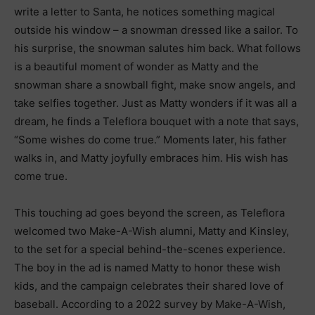
write a letter to Santa, he notices something magical
outside his window – a snowman dressed like a sailor. To
his surprise, the snowman salutes him back. What follows
is a beautiful moment of wonder as Matty and the
snowman share a snowball fight, make snow angels, and
take selfies together. Just as Matty wonders if it was all a
dream, he finds a Teleflora bouquet with a note that says,
“Some wishes do come true.” Moments later, his father
walks in, and Matty joyfully embraces him. His wish has
come true.
This touching ad goes beyond the screen, as Teleflora
welcomed two Make-A-Wish alumni, Matty and Kinsley,
to the set for a special behind-the-scenes experience.
The boy in the ad is named Matty to honor these wish
kids, and the campaign celebrates their shared love of
baseball. According to a 2022 survey by Make-A-Wish,