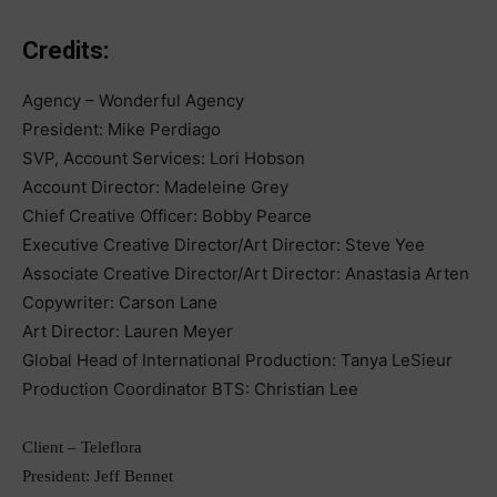
Credits:
Agency – Wonderful Agency
President: Mike Perdiago
SVP, Account Services: Lori Hobson
Account Director: Madeleine Grey
Chief Creative Officer: Bobby Pearce
Executive Creative Director/Art Director: Steve Yee
Associate Creative Director/Art Director: Anastasia Arten
Copywriter: Carson Lane
Art Director: Lauren Meyer
Global Head of International Production: Tanya LeSieur
Production Coordinator BTS: Christian Lee
Client – Teleflora
President: Jeff Bennet