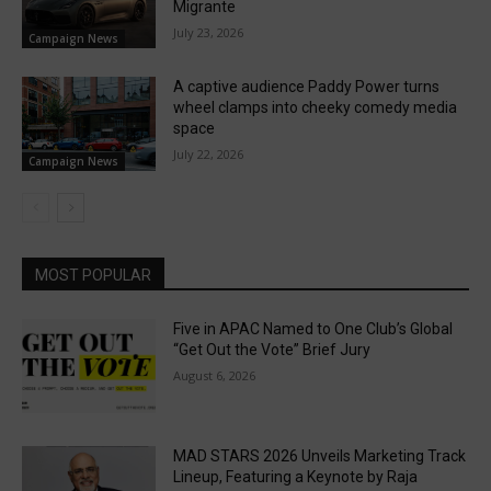
Migrante
July 23, 2026
Campaign News
A captive audience Paddy Power turns
wheel clamps into cheeky comedy media
space
July 22, 2026
Campaign News
MOST POPULAR
Five in APAC Named to One Club’s Global
“Get Out the Vote” Brief Jury
August 6, 2026
MAD STARS 2026 Unveils Marketing Track
Lineup, Featuring a Keynote by Raja