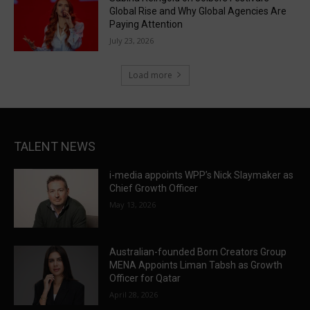
Global Rise and Why Global Agencies Are
Paying Attention
July 23, 2026
Load more
TALENT NEWS
i-media appoints WPP’s Nick Slaymaker as
Chief Growth Officer
May 13, 2026
Australian-founded Born Creators Group
MENA Appoints Liman Tabsh as Growth
Officer for Qatar
April 28, 2026