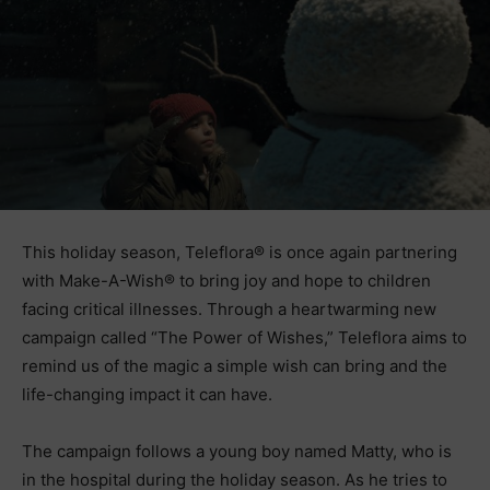
This holiday season, Teleflora® is once again partnering
with Make-A-Wish® to bring joy and hope to children
facing critical illnesses. Through a heartwarming new
campaign called “The Power of Wishes,” Teleflora aims to
remind us of the magic a simple wish can bring and the
life-changing impact it can have.
The campaign follows a young boy named Matty, who is
in the hospital during the holiday season. As he tries to