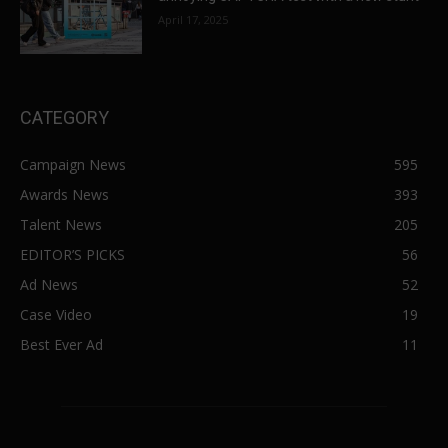
April 17, 2025
CATEGORY
Campaign News
595
Awards News
393
Talent News
205
EDITOR’S PICKS
56
Ad News
52
Case Video
19
Best Ever Ad
11