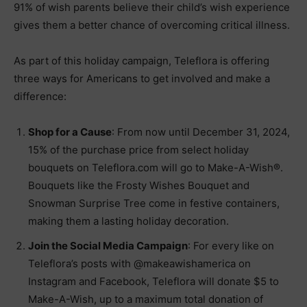
91% of wish parents believe their child’s wish experience
gives them a better chance of overcoming critical illness.
As part of this holiday campaign, Teleflora is offering
three ways for Americans to get involved and make a
difference:
Shop for a Cause
: From now until December 31, 2024,
15% of the purchase price from select holiday
bouquets on Teleflora.com will go to Make-A-Wish®.
Bouquets like the Frosty Wishes Bouquet and
Snowman Surprise Tree come in festive containers,
making them a lasting holiday decoration.
Join the Social Media Campaign
: For every like on
Teleflora’s posts with @makeawishamerica on
Instagram and Facebook, Teleflora will donate $5 to
Make-A-Wish, up to a maximum total donation of