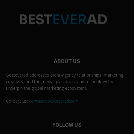
ABOUT US
Besteverad addresses client-agency relationships, marketing,
creativity, and the media, platforms, and technology that
underpin the global marketing ecosystem.
Contact us:
contact@besteverad.com
FOLLOW US