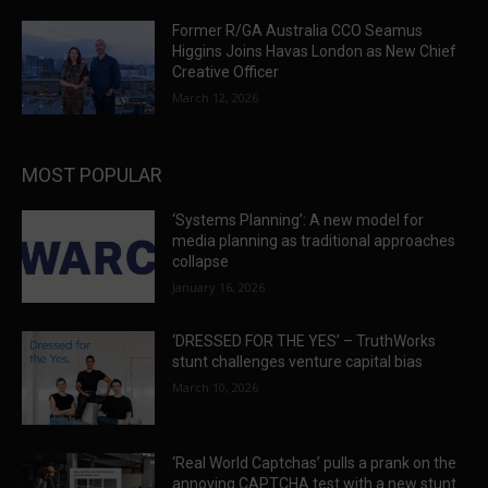
Former R/GA Australia CCO Seamus
Higgins Joins Havas London as New Chief
Creative Officer
March 12, 2026
MOST POPULAR
‘Systems Planning’: A new model for
media planning as traditional approaches
collapse
January 16, 2026
‘DRESSED FOR THE YES’ – TruthWorks
stunt challenges venture capital bias
March 10, 2026
‘Real World Captchas’ pulls a prank on the
annoying CAPTCHA test with a new stunt