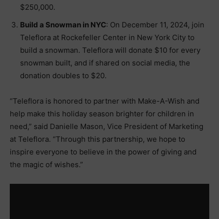
$250,000.
Build a Snowman in NYC
: On December 11, 2024, join
Teleflora at Rockefeller Center in New York City to
build a snowman. Teleflora will donate $10 for every
snowman built, and if shared on social media, the
donation doubles to $20.
“Teleflora is honored to partner with Make-A-Wish and
help make this holiday season brighter for children in
need,” said Danielle Mason, Vice President of Marketing
at Teleflora. “Through this partnership, we hope to
inspire everyone to believe in the power of giving and
the magic of wishes.”