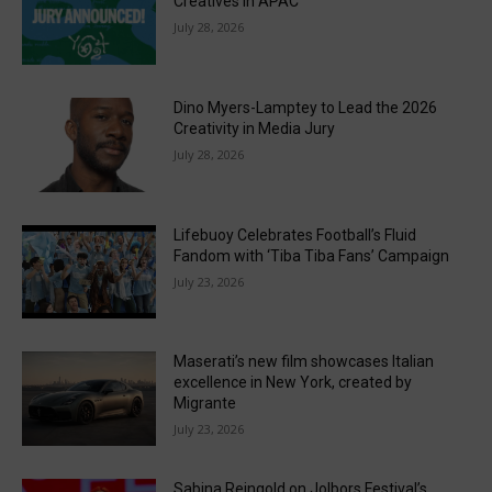
Creatives in APAC
July 28, 2026
Dino Myers-Lamptey to Lead the 2026
Creativity in Media Jury
July 28, 2026
Lifebuoy Celebrates Football’s Fluid
Fandom with ‘Tiba Tiba Fans’ Campaign
July 23, 2026
Maserati’s new film showcases Italian
excellence in New York, created by
Migrante
July 23, 2026
Sabina Reingold on Jolbors Festival’s