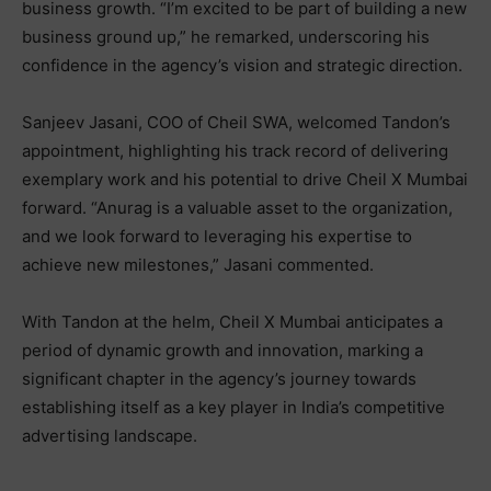
business growth. “I’m excited to be part of building a new
business ground up,” he remarked, underscoring his
confidence in the agency’s vision and strategic direction.
Sanjeev Jasani, COO of Cheil SWA, welcomed Tandon’s
appointment, highlighting his track record of delivering
exemplary work and his potential to drive Cheil X Mumbai
forward. “Anurag is a valuable asset to the organization,
and we look forward to leveraging his expertise to
achieve new milestones,” Jasani commented.
With Tandon at the helm, Cheil X Mumbai anticipates a
period of dynamic growth and innovation, marking a
significant chapter in the agency’s journey towards
establishing itself as a key player in India’s competitive
advertising landscape.