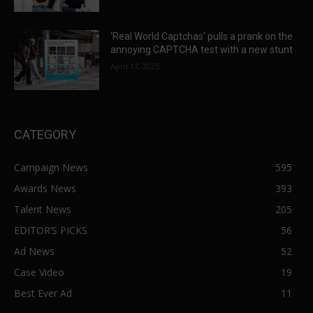
‘Real World Captchas’ pulls a prank on the
annoying CAPTCHA test with a new stunt
April 17, 2025
CATEGORY
Campaign News
595
Awards News
393
Talent News
205
EDITOR’S PICKS
56
Ad News
52
Case Video
19
Best Ever Ad
11