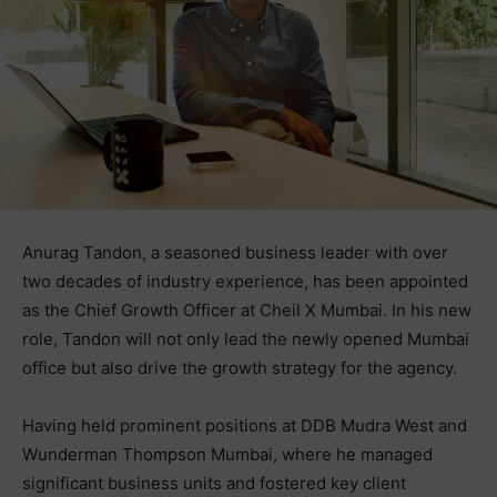
Anurag Tandon, a seasoned business leader with over
two decades of industry experience, has been appointed
as the Chief Growth Officer at Cheil X Mumbai. In his new
role, Tandon will not only lead the newly opened Mumbai
office but also drive the growth strategy for the agency.
Having held prominent positions at DDB Mudra West and
Wunderman Thompson Mumbai, where he managed
significant business units and fostered key client