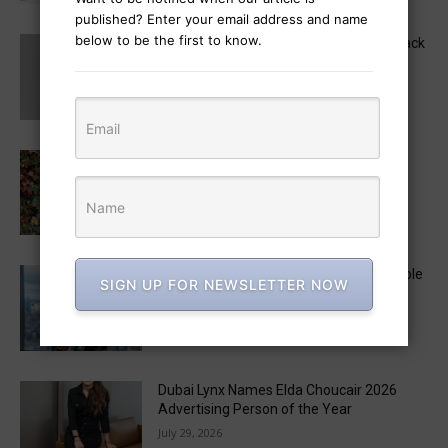
published? Enter your email address and name
below to be the first to know.
MAD STARS 2026 Unveils Marketing Track
Lineup, Featuring a Keynote by Raja
Rajamannar
August 6, 2026
Monica Radulescu to Chair the 2026 LIA
Creative Strategy Jury
August 3, 2026
Lyndsey Corona to Exit Ogilvy US CEO Role
SIGN UP FOR NEWSLETTER NOW
After Less Than a Year
July 29, 2026
Dubai Lynx Names Elda Choucair 2026
Advertising Person of the Year
July 29, 2026