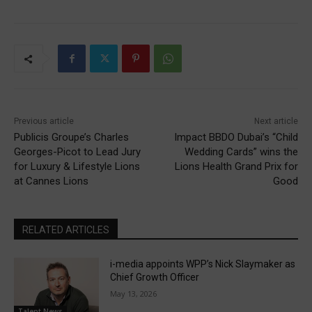
Previous article
Next article
Publicis Groupe’s Charles
Impact BBDO Dubai’s “Child
Georges-Picot to Lead Jury
Wedding Cards” wins the
for Luxury & Lifestyle Lions
Lions Health Grand Prix for
at Cannes Lions
Good
RELATED ARTICLES
i-media appoints WPP’s Nick Slaymaker as
Chief Growth Officer
May 13, 2026
Talent News