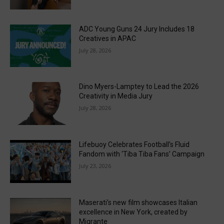
ADC Young Guns 24 Jury Includes 18
Creatives in APAC
July 28, 2026
Dino Myers-Lamptey to Lead the 2026
Creativity in Media Jury
July 28, 2026
Lifebuoy Celebrates Football’s Fluid
Fandom with ‘Tiba Tiba Fans’ Campaign
July 23, 2026
Maserati’s new film showcases Italian
excellence in New York, created by
Migrante