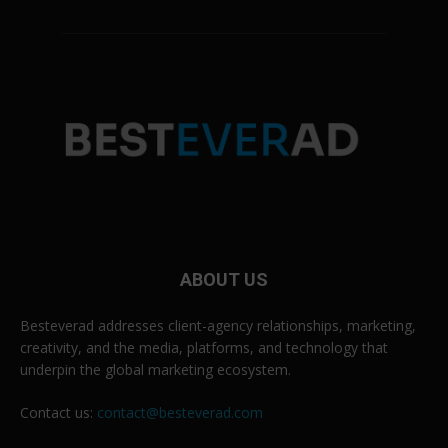
ABOUT US
Besteverad addresses client-agency relationships, marketing,
creativity, and the media, platforms, and technology that
underpin the global marketing ecosystem.
Contact us:
contact@besteverad.com