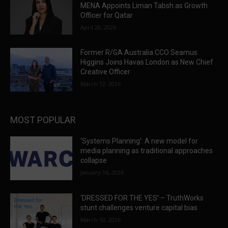
MENA Appoints Liman Tabsh as Growth
Officer for Qatar
April 28, 2026
Former R/GA Australia CCO Seamus
Higgins Joins Havas London as New Chief
Creative Officer
March 12, 2026
MOST POPULAR
‘Systems Planning’: A new model for
media planning as traditional approaches
collapse
January 16, 2026
‘DRESSED FOR THE YES’ – TruthWorks
stunt challenges venture capital bias
March 10, 2026