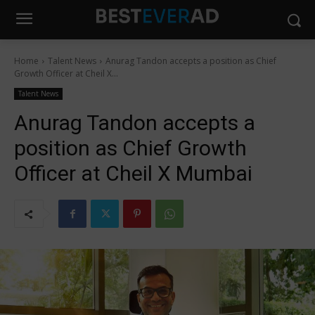
Home
Talent News
Anurag Tandon accepts a position as Chief
Growth Officer at Cheil X...
Talent News
Anurag Tandon accepts a
position as Chief Growth
Officer at Cheil X Mumbai