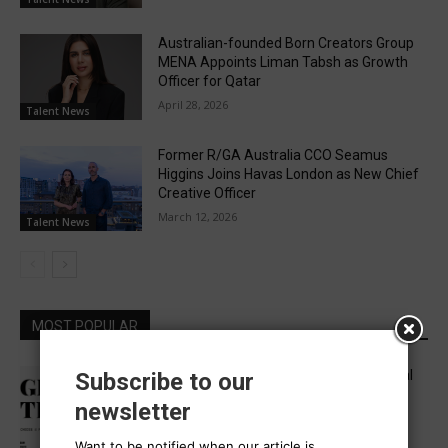
Australian-founded Born Creators Group
MENA Appoints Liman Tabsh as Growth
Officer for Qatar
April 28, 2026
Talent News
Former R/GA Australia CCO Seamus
Higgins Joins Havas London as New Chief
Creative Officer
March 12, 2026
Talent News
MOST POPULAR
Five in APAC Named to One Club’s Global
Subscribe to our
“Get Out the Vote” Brief Jury
newsletter
August 6, 2026
Want to be notified when our article is