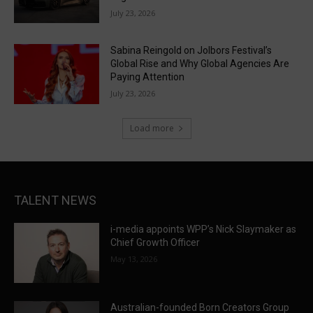
July 23, 2026
Sabina Reingold on Jolbors Festival’s
Global Rise and Why Global Agencies Are
Paying Attention
July 23, 2026
Load more
TALENT NEWS
i-media appoints WPP’s Nick Slaymaker as
Chief Growth Officer
May 13, 2026
Australian-founded Born Creators Group