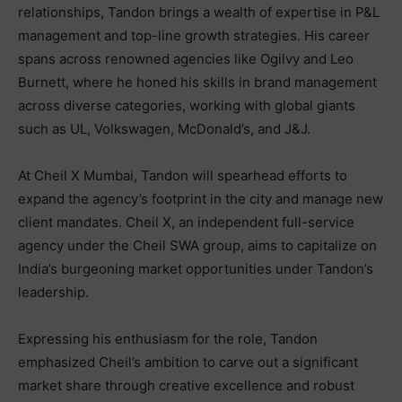
relationships, Tandon brings a wealth of expertise in P&L
management and top-line growth strategies. His career
spans across renowned agencies like Ogilvy and Leo
Burnett, where he honed his skills in brand management
across diverse categories, working with global giants
such as UL, Volkswagen, McDonald’s, and J&J.
At Cheil X Mumbai, Tandon will spearhead efforts to
expand the agency’s footprint in the city and manage new
client mandates. Cheil X, an independent full-service
agency under the Cheil SWA group, aims to capitalize on
India’s burgeoning market opportunities under Tandon’s
leadership.
Expressing his enthusiasm for the role, Tandon
emphasized Cheil’s ambition to carve out a significant
market share through creative excellence and robust