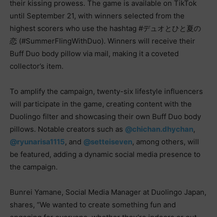
their kissing prowess. The game is available on TikTok
until September 21, with winners selected from the
highest scorers who use the hashtag #デュオとひと夏の
恋 (#SummerFlingWithDuo). Winners will receive their
Buff Duo body pillow via mail, making it a coveted
collector’s item.
To amplify the campaign, twenty-six lifestyle influencers
will participate in the game, creating content with the
Duolingo filter and showcasing their own Buff Duo body
pillows. Notable creators such as
@chichan.dhychan
,
@ryunarisa1115
, and
@setteiseven
, among others, will
be featured, adding a dynamic social media presence to
the campaign.
Bunrei Yamane, Social Media Manager at Duolingo Japan,
shares, “We wanted to create something fun and