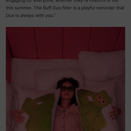
engaging for everyone, whether they’re indoors or out
this summer. The Buff Duo filter is a playful reminder that
Duo is always with you.”