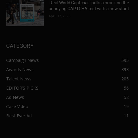
‘Real World Captchas’ pulls a prank on the
annoying CAPTCHA test with a new stunt
April 17, 2025
CATEGORY
Campaign News
595
Awards News
393
Talent News
205
EDITOR’S PICKS
56
Ad News
52
Case Video
19
Best Ever Ad
11