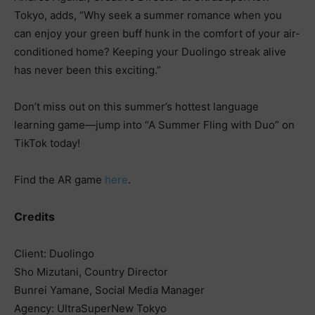
Tokyo, adds, “Why seek a summer romance when you
can enjoy your green buff hunk in the comfort of your air-
conditioned home? Keeping your Duolingo streak alive
has never been this exciting.”
Don’t miss out on this summer’s hottest language
learning game—jump into “A Summer Fling with Duo” on
TikTok today!
Find the AR game
here
.
Credits
Client: Duolingo
Sho Mizutani, Country Director
Bunrei Yamane, Social Media Manager
Agency: UltraSuperNew Tokyo