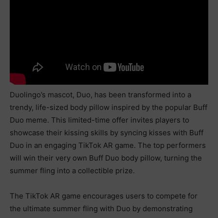
Duolingo’s mascot, Duo, has been transformed into a
trendy, life-sized body pillow inspired by the popular Buff
Duo meme. This limited-time offer invites players to
showcase their kissing skills by syncing kisses with Buff
Duo in an engaging TikTok AR game. The top performers
will win their very own Buff Duo body pillow, turning the
summer fling into a collectible prize.
The TikTok AR game encourages users to compete for
the ultimate summer fling with Duo by demonstrating