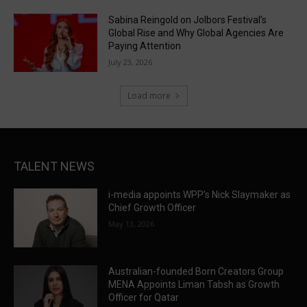
Sabina Reingold on Jolbors Festival’s
Global Rise and Why Global Agencies Are
Paying Attention
July 23, 2026
Load more
TALENT NEWS
i-media appoints WPP’s Nick Slaymaker as
Chief Growth Officer
May 13, 2026
Australian-founded Born Creators Group
MENA Appoints Liman Tabsh as Growth
Officer for Qatar