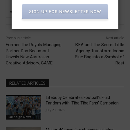
SIGN UP FOR NEWSLETTER NOW
Previous article
Next article
Former The Royals Managing
IKEA and The Secret Little
Partner Dan Beaumont
Agency Transform Iconic
Unveils New Australian
Blue Bag into a Symbol of
Creative Advisory, GAME
Rest
RELATED ARTICLES
Lifebuoy Celebrates Football’s Fluid
Fandom with ‘Tiba Tiba Fans’ Campaign
July 23, 2026
Campaign News
Maserati’s new film showcases Italian