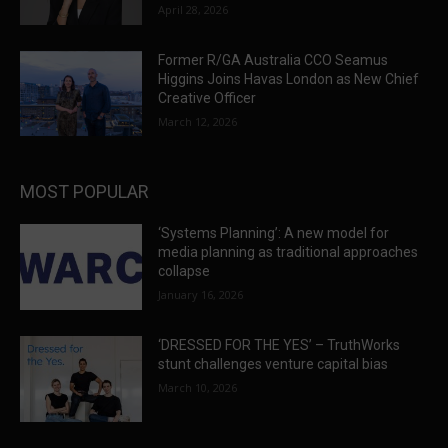
April 28, 2026
Former R/GA Australia CCO Seamus
Higgins Joins Havas London as New Chief
Creative Officer
March 12, 2026
MOST POPULAR
‘Systems Planning’: A new model for
media planning as traditional approaches
collapse
January 16, 2026
‘DRESSED FOR THE YES’ – TruthWorks
stunt challenges venture capital bias
March 10, 2026