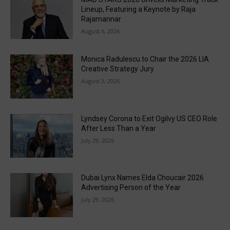
Lineup, Featuring a Keynote by Raja
Rajamannar
August 6, 2026
Monica Radulescu to Chair the 2026 LIA
Creative Strategy Jury
August 3, 2026
Lyndsey Corona to Exit Ogilvy US CEO Role
After Less Than a Year
July 29, 2026
Dubai Lynx Names Elda Choucair 2026
Advertising Person of the Year
July 29, 2026