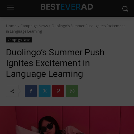
Home
Campaign News
Duolingo’s Summer Push Ignites Excitement
in Language Learning
Campaign News
Duolingo’s Summer Push
Ignites Excitement in
Language Learning