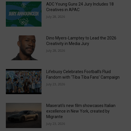
ADC Young Guns 24 Jury Includes 18
Creatives in APAC
July 28, 2026
Dino Myers-Lamptey to Lead the 2026
Creativity in Media Jury
July 28, 2026
Lifebuoy Celebrates Football’s Fluid
Fandom with ‘Tiba Tiba Fans’ Campaign
July 23, 2026
Maserati’s new film showcases Italian
excellence in New York, created by
Migrante
July 23, 2026