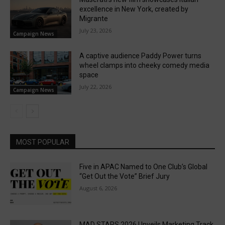
excellence in New York, created by
Migrante
July 23, 2026
Campaign News
A captive audience Paddy Power turns
wheel clamps into cheeky comedy media
space
July 22, 2026
Campaign News
MOST POPULAR
Five in APAC Named to One Club’s Global
“Get Out the Vote” Brief Jury
August 6, 2026
MAD STARS 2026 Unveils Marketing Track