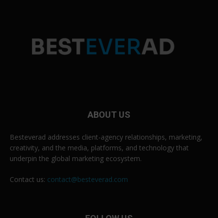
ABOUT US
Besteverad addresses client-agency relationships, marketing,
creativity, and the media, platforms, and technology that
underpin the global marketing ecosystem.
Contact us:
contact@besteverad.com