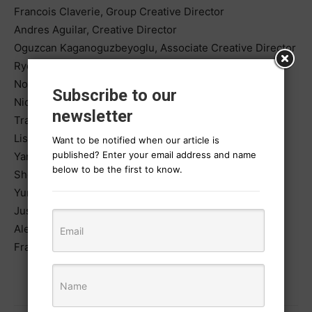
Francois Claverie, Group Creative Director
Andres Aguilar, Creative Director
Oguzcan Kaganoguzbeyoglu, Associate Creative Director
Ryo Motooka, Copywriter
Noga, Copywriter
Subscribe to our
Nick Stillittano, Senior Copywriter
newsletter
Tran Hoai Anh, Junior Art Director
Lisa Kerr, Content Strategist
Want to be notified when our article is
published? Enter your email address and name
Yan He, Creative Technologist
below to be the first to know.
Shota Kawanabe, Creative Intern
Yumi Esposito-Pueblo, Group Account Director
Justyna Jakubik, Account Manager
Alex Schmidt, Assistant Producer
Francisco Narciso, Photographer