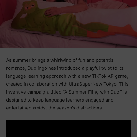
As summer brings a whirlwind of fun and potential
romance, Duolingo has introduced a playful twist to its
language learning approach with a new TikTok AR game,
created in collaboration with UltraSuperNew Tokyo. This
inventive campaign, titled “A Summer Fling with Duo,” is
designed to keep language learners engaged and
entertained amidst the season’s distractions.