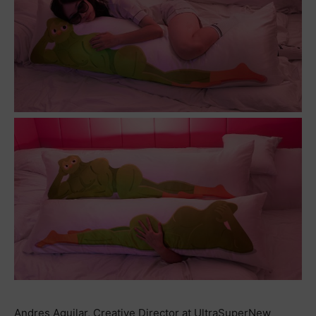
Andres Aguilar, Creative Director at UltraSuperNew