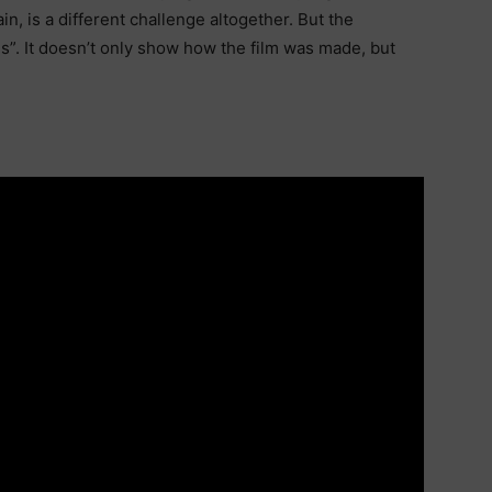
n, is a different challenge altogether. But the
s”. It doesn’t only show how the film was made, but