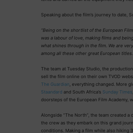
Speaking about the film’s journey to date, Sc
“Being on the shortlist of the European Fil
was a labour of love, making films and being
what shines through in the film. We are ver
among all these other great European titles.
The team at Tuesday Studio, the production 
sell the film online on their own TVOD webs
The Guardian
, everything changed. More g
Staandard
and South Africa’s
Sunday Times
doorsteps of the European Film Academy, who
Alongside “The North”, the team created a
the crew as they embark on this grand journ
conditions. Making a film while also hiking 