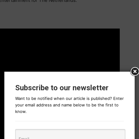
Entertainment for The Netherlands.
Subscribe to our newsletter
Want to be notified when our article is published? Enter
your email address and name below to be the first to
know.