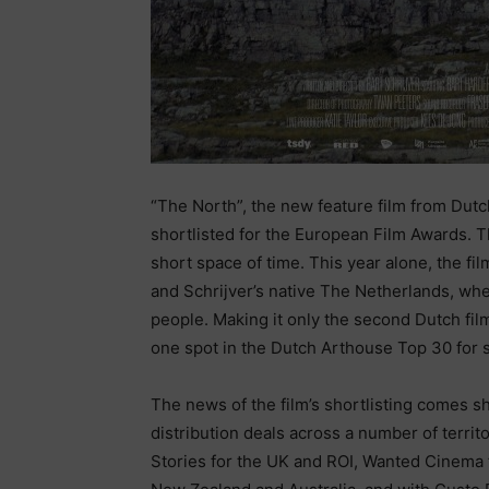
“The North”, the new feature film from Dutc
shortlisted for the European Film Awards. T
short space of time. This year alone, the fi
and Schrijver’s native The Netherlands, wh
people. Making it only the second Dutch film
one spot in the Dutch Arthouse Top 30 for
The news of the film’s shortlisting comes s
distribution deals across a number of territ
Stories for the UK and ROI, Wanted Cinema for