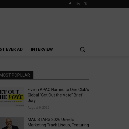
ST EVER AD
INTERVIEW
MOST POPULAR
Five in APAC Named to One Club’s
Global “Get Out the Vote” Brief
Jury
August 6, 2026
MAD STARS 2026 Unveils
Marketing Track Lineup, Featuring