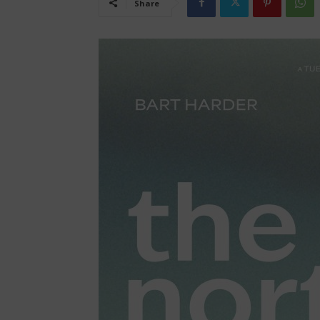
Share