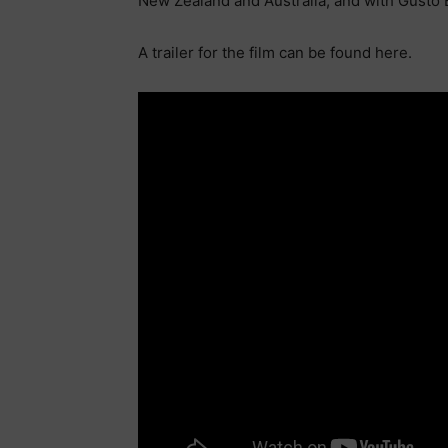
New Zealand and Australia, and with Gusto 
A trailer for the film can be found here.