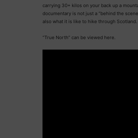
carrying 30+ kilos on your back up a mountai
documentary is not just a “behind the scene
also what it is like to hike through Scotland.
“True North” can be viewed here.