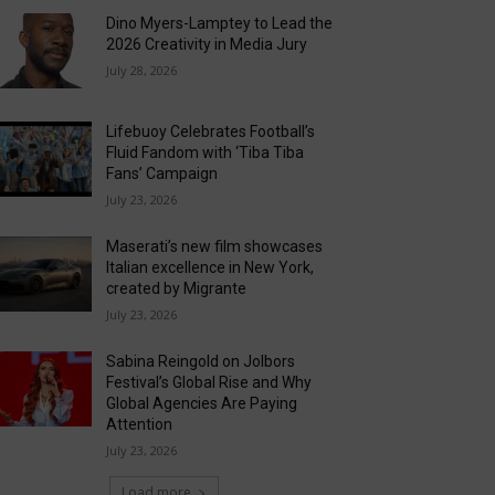
Dino Myers-Lamptey to Lead the
2026 Creativity in Media Jury
July 28, 2026
Lifebuoy Celebrates Football’s
Fluid Fandom with ‘Tiba Tiba
Fans’ Campaign
July 23, 2026
Maserati’s new film showcases
Italian excellence in New York,
created by Migrante
July 23, 2026
Sabina Reingold on Jolbors
Festival’s Global Rise and Why
Global Agencies Are Paying
Attention
July 23, 2026
Load more