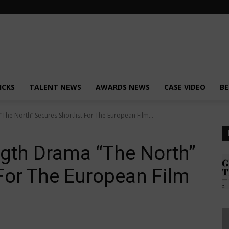
ICKS
TALENT NEWS
AWARDS NEWS
CASE VIDEO
BE
The North” Secures Shortlist For The European Film...
ngth Drama “The North”
 For The European Film