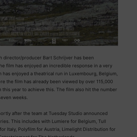
h director/producer Bart Schrijver has been
he film has enjoyed an incredible response in a very
lm has enjoyed a theatrical run in Luxembourg, Belgium,
ere the film has already been viewed by over 115,000
 this year to achieve this. The film also hit the number
 seven weeks.
hortly after the team at Tuesday Studio announced
ories. This includes with Lumiere for Belgium, Tull
 Italy, Polyfilm for Austria, Limelight Distribution for