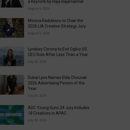
a Keynote by Raja Rajamannar
August 6, 2026
Monica Radulescu to Chair the
2026 LIA Creative Strategy Jury
August 3, 2026
Lyndsey Corona to Exit Ogilvy US
CEO Role After Less Than a Year
July 29, 2026
Dubai Lynx Names Elda Choucair
2026 Advertising Person of the
Year
July 29, 2026
ADC Young Guns 24 Jury Includes
18 Creatives in APAC
July 28, 2026