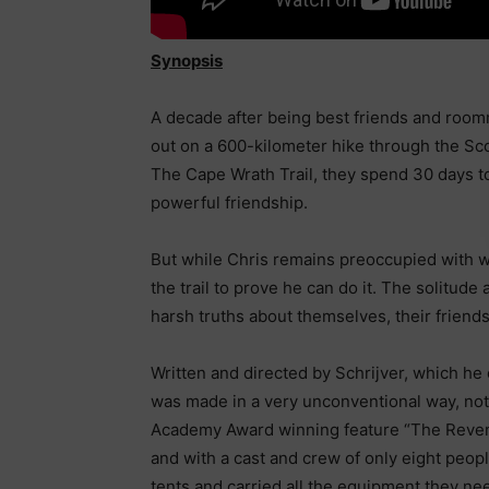
Synopsis
A decade after being best friends and roomm
out on a 600-kilometer hike through the Sc
The Cape Wrath Trail, they spend 30 days to
powerful friendship.
But while Chris remains preoccupied with wo
the trail to prove he can do it. The solitud
harsh truths about themselves, their friendsh
Written and directed by Schrijver, which h
was made in a very unconventional way, not t
Academy Award winning feature “The Reven
and with a cast and crew of only eight peop
tents and carried all the equipment they n