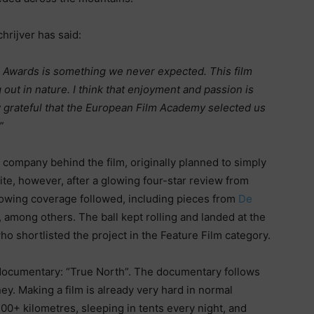
hrijver has said:
m Awards is something we never expected. This film
 out in nature. I think that enjoyment and passion is
y grateful that the European Film Academy selected us
”
company behind the film, originally planned to simply
ite, however, after a glowing four-star review from
lowing coverage followed, including pieces from
De
, among others. The ball kept rolling and landed at the
 shortlisted the project in the Feature Film category.
 documentary: “True North”. The documentary follows
ey. Making a film is already very hard in normal
300+ kilometres, sleeping in tents every night, and