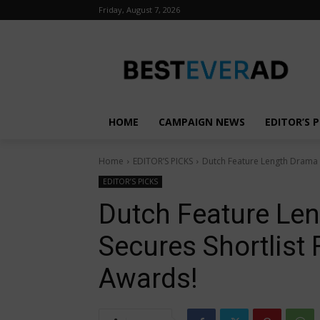
Friday, August 7, 2026
HOME
CAMPAIGN NEWS
EDITOR’S P
Home
EDITOR’S PICKS
Dutch Feature Length Drama “
EDITOR’S PICKS
Dutch Feature Le
Secures Shortlist
Awards!