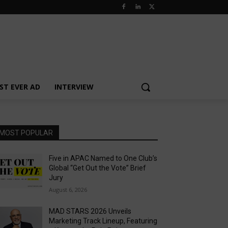
ST EVER AD
INTERVIEW
MOST POPULAR
Five in APAC Named to One Club’s
Global “Get Out the Vote” Brief
Jury
August 6, 2026
MAD STARS 2026 Unveils
Marketing Track Lineup, Featuring