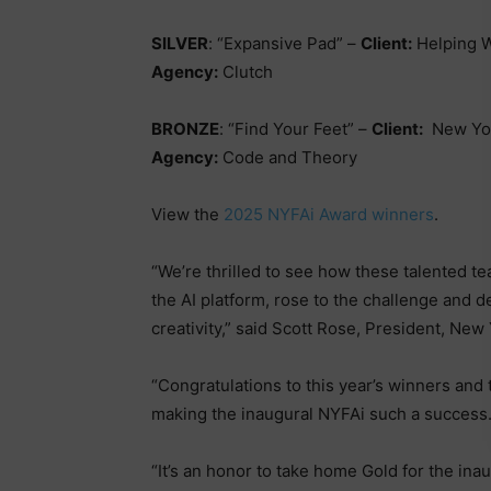
SILVER
: “Expansive Pad” –
Client:
Helping 
Agency:
Clutch
BRONZE
: “Find Your Feet” –
Client:
New Yor
Agency:
Code and Theory
View the
2025 NYFAi Award winners
.
“We’re thrilled to see how these talented t
the AI platform, rose to the challenge and 
creativity,” said Scott Rose, President, New 
“Congratulations to this year’s winners and 
making the inaugural NYFAi such a success.
“It’s an honor to take home Gold for the i