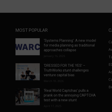
MOST POPULAR
C
‘Systems Planning’: A new model
C
for media planning as traditional
A
approaches collapse
January 16, 2026
T
E
‘DRESSED FOR THE YES’ –
s
TruthWorks stunt challenges
A
venture capital bias
C
March 10, 2026
Be
‘Real World Captchas’ pulls a
prank on the annoying CAPTCHA
test with a new stunt
April 17, 2025