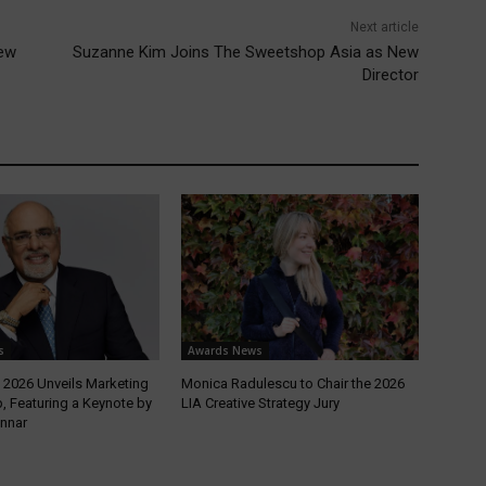
Next article
new
Suzanne Kim Joins The Sweetshop Asia as New
Director
s
Awards News
2026 Unveils Marketing
Monica Radulescu to Chair the 2026
, Featuring a Keynote by
LIA Creative Strategy Jury
nnar