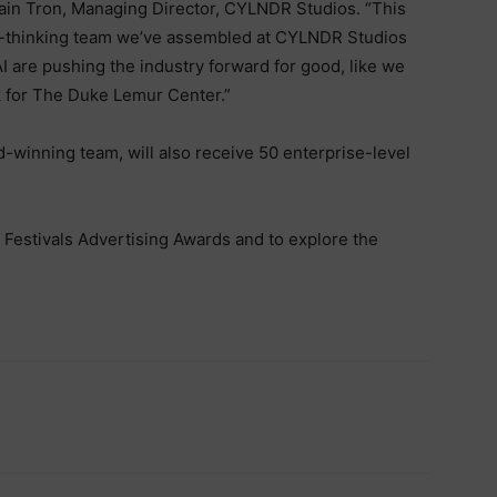
vain Tron, Managing Director, CYLNDR Studios. “This
d-thinking team we’ve assembled at CYLNDR Studios
I are pushing the industry forward for good, like we
k for The Duke Lemur Center.”
d-winning team, will also receive 50 enterprise-level
Festivals Advertising Awards and to explore the