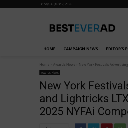
Friday, August 7, 2026
HOME
CAMPAIGN NEWS
EDITOR’S P
Home
Awards News
New York Festivals Advertisin
Awards News
New York Festival
and Lightricks LT
2025 NYFAi Compe