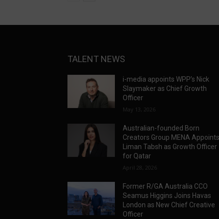
TALENT NEWS
i-media appoints WPP’s Nick
Slaymaker as Chief Growth
Officer
May 13, 2026
Australian-founded Born
Creators Group MENA Appoint
Liman Tabsh as Growth Officer
for Qatar
April 28, 2026
Former R/GA Australia CCO
Seamus Higgins Joins Havas
London as New Chief Creative
Officer