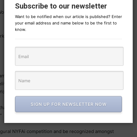
Subscribe to our newsletter
Women Period
Want to be notified when our article is published? Enter
your email address and name below to be the first to
know.
k Scores
eams, inspired by the creative brief and empowered by
delivered standout work at the forefront of AI-powered
York Festivals.
SIGN UP FOR NEWSLETTER NOW
thanks to LTX Studio and all who participated in
”
naugural NYFAi competition and be recognized amongst