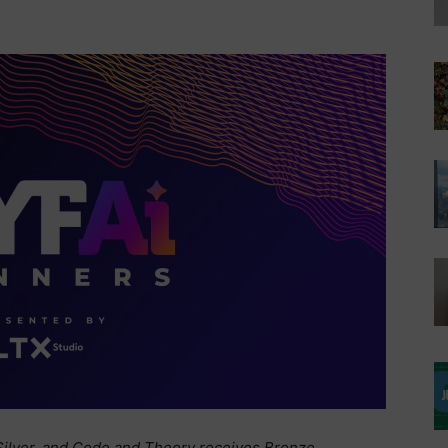
ilver, and Code and Theory receives Bronze