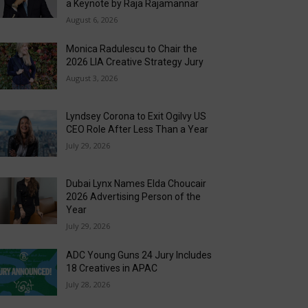
a Keynote by Raja Rajamannar
August 6, 2026
Monica Radulescu to Chair the
2026 LIA Creative Strategy Jury
August 3, 2026
Lyndsey Corona to Exit Ogilvy US
CEO Role After Less Than a Year
July 29, 2026
Dubai Lynx Names Elda Choucair
2026 Advertising Person of the
Year
July 29, 2026
ADC Young Guns 24 Jury Includes
18 Creatives in APAC
July 28, 2026