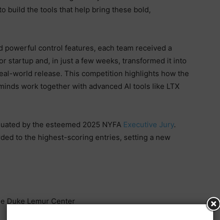
o build the tools that help bring these bold,
d powerful control features, each team received a
or startup and, in just a few weeks, transformed it into
eal-world release. This competition highlights how the
minds work together with advanced AI tools like LTX
aluated by the esteemed 2025 NYFA
Executive Jury
.
ded to the highest-scoring entries, setting a new
e Duke Lemur Center