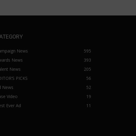
ATEGORY
ampaign News
595
wards News
393
alent News
205
DITOR’S PICKS
56
d News
52
ase Video
19
st Ever Ad
11