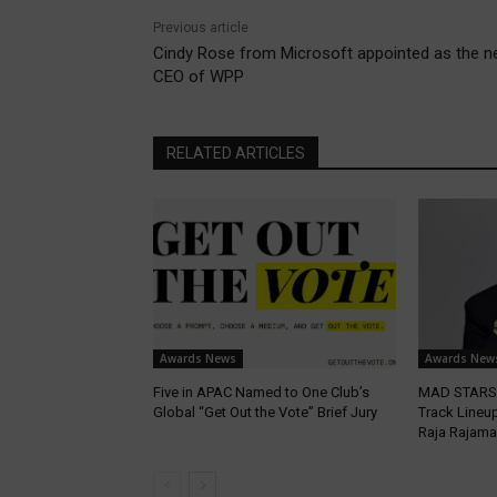
Previous article
Cindy Rose from Microsoft appointed as the 
CEO of WPP
RELATED ARTICLES
Awards News
Awards New
Five in APAC Named to One Club’s
MAD STARS 
Global “Get Out the Vote” Brief Jury
Track Lineup
Raja Rajama