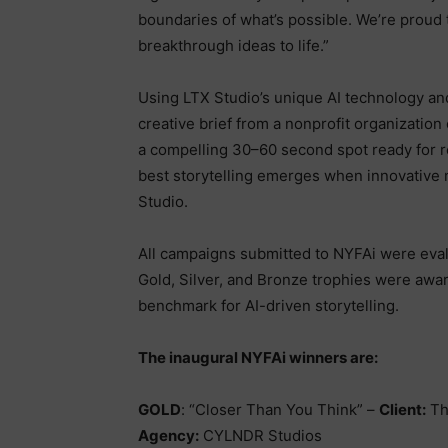
boundaries of what’s possible. We’re proud t
breakthrough ideas to life.”
Using LTX Studio’s unique AI technology an
creative brief from a nonprofit organization 
a compelling 30–60 second spot ready for r
best storytelling emerges when innovative 
Studio.
All campaigns submitted to NYFAi were ev
Gold, Silver, and Bronze trophies were awar
benchmark for AI-driven storytelling.
The inaugural NYFAi winners are:
GOLD
: “Closer Than You Think” –
Client:
Th
Agency:
CYLNDR Studios