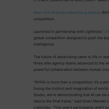
New York Festivals Advertising Awards
(NYF
competition.
Launched in partnership with Lightricks’
LT
global competition designed to push the boun
intelligence.
The future of advertising came to life in r
three elite agency teams advanced to the w
powerful collaboration between human creat
“NYFAi is more than a competition, it’s a wi
fusing the instinct and imagination of world
Studio, we’re demonstrating that AI can be a 
idea to the final frame,” said Shani Mandel
Lightricks. “This year’s participants didn’t 