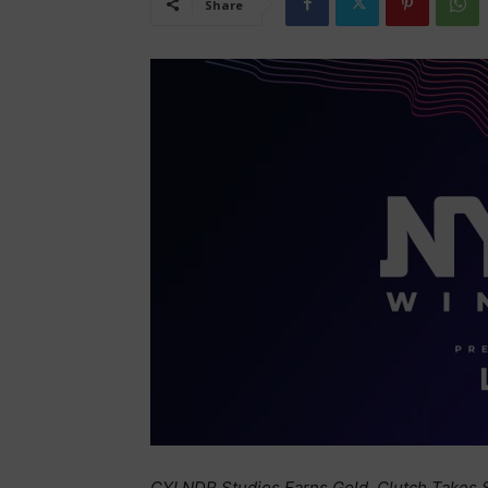
Share
CYLNDR Studios Earns Gold, Clutch Takes S