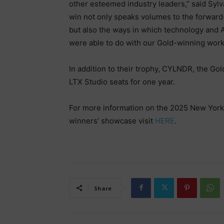
other esteemed industry leaders,” said Syl
win not only speaks volumes to the forwar
but also the ways in which technology and A
were able to do with our Gold-winning wor
In addition to their trophy, CYLNDR, the Gol
LTX Studio seats for one year.
For more information on the 2025 New York 
winners’ showcase visit
HERE
.
Share