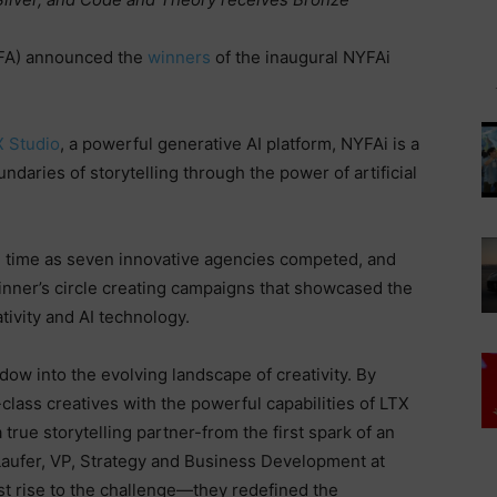
A) announced the
winners
of the inaugural NYFAi
X Studio
, a powerful generative AI platform, NYFAi is a
daries of storytelling through the power of artificial
eal time as seven innovative agencies competed, and
inner’s circle creating campaigns that showcased the
ivity and AI technology.
ndow into the evolving landscape of creativity. By
-class creatives with the powerful capabilities of LTX
true storytelling partner-from the first spark of an
-Laufer, VP, Strategy and Business Development at
just rise to the challenge—they redefined the