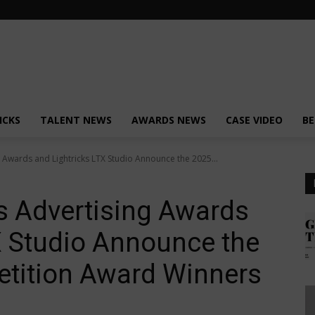
ICKS
TALENT NEWS
AWARDS NEWS
CASE VIDEO
BE
g Awards and Lightricks LTX Studio Announce the 2025...
s Advertising Awards
X Studio Announce the
tition Award Winners