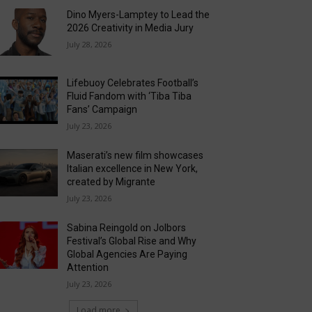
Dino Myers-Lamptey to Lead the
2026 Creativity in Media Jury
July 28, 2026
Lifebuoy Celebrates Football’s
Fluid Fandom with ‘Tiba Tiba
Fans’ Campaign
July 23, 2026
Maserati’s new film showcases
Italian excellence in New York,
created by Migrante
July 23, 2026
Sabina Reingold on Jolbors
Festival’s Global Rise and Why
Global Agencies Are Paying
Attention
July 23, 2026
Load more