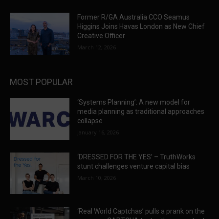
Former R/GA Australia CCO Seamus
Higgins Joins Havas London as New Chief
Creative Officer
March 12, 2026
MOST POPULAR
‘Systems Planning’: A new model for
media planning as traditional approaches
collapse
January 16, 2026
‘DRESSED FOR THE YES’ – TruthWorks
stunt challenges venture capital bias
March 10, 2026
‘Real World Captchas’ pulls a prank on the