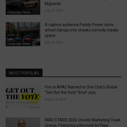
Migrante
July 23, 2026
Campaign News
A captive audience Paddy Power turns
wheel clamps into cheeky comedy media
space
July 22, 2026
Campaign News
MOST POPULAR
Five in APAC Named to One Club’s Global
“Get Out the Vote” Brief Jury
August 6, 2026
MAD STARS 2026 Unveils Marketing Track
Lineup, Featuring a Keynote by Raja