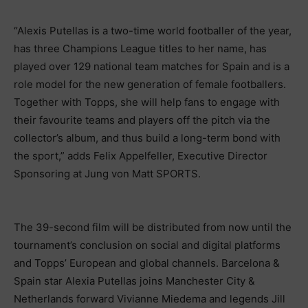
“Alexis Putellas is a two-time world footballer of the year,
has three Champions League titles to her name, has
played over 129 national team matches for Spain and is a
role model for the new generation of female footballers.
Together with Topps, she will help fans to engage with
their favourite teams and players off the pitch via the
collector’s album, and thus build a long-term bond with
the sport,” adds Felix Appelfeller, Executive Director
Sponsoring at Jung von Matt SPORTS.
The 39-second film will be distributed from now until the
tournament’s conclusion on social and digital platforms
and Topps’ European and global channels. Barcelona &
Spain star Alexia Putellas joins Manchester City &
Netherlands forward Vivianne Miedema and legends Jill