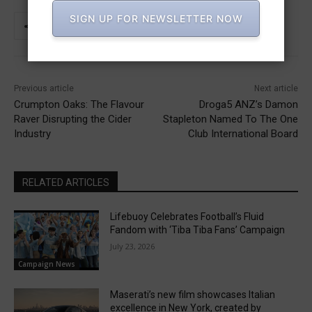
SIGN UP FOR NEWSLETTER NOW
Previous article
Next article
Crumpton Oaks: The Flavour
Droga5 ANZ’s Damon
Raver Disrupting the Cider
Stapleton Named To The One
Industry
Club International Board
RELATED ARTICLES
Lifebuoy Celebrates Football’s Fluid
Fandom with ‘Tiba Tiba Fans’ Campaign
July 23, 2026
Campaign News
Maserati’s new film showcases Italian
excellence in New York, created by