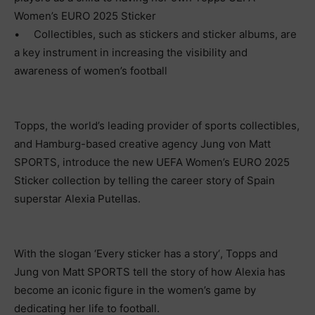
Women’s EURO 2025 Sticker
•
Collectibles, such as stickers and sticker albums, are
a key instrument in increasing the visibility and
awareness of women’s football
Topps, the world’s leading provider of sports collectibles,
and Hamburg-based creative agency Jung von Matt
SPORTS, introduce the new UEFA Women’s EURO 2025
Sticker collection by telling the career story of Spain
superstar Alexia Putellas.
With the slogan
‘
Every sticker has a story
‘
, Topps and
Jung von Matt SPORTS tell the story of how Alexia has
become an iconic figure in the women’s game by
dedicating her life to football.