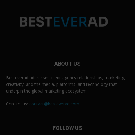
ABOUT US
Besteverad addresses client-agency relationships, marketing,
creativity, and the media, platforms, and technology that
underpin the global marketing ecosystem.
Contact us:
contact@besteverad.com
FOLLOW US