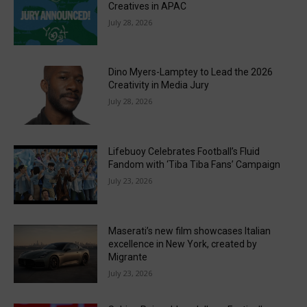
Creatives in APAC
July 28, 2026
Dino Myers-Lamptey to Lead the 2026
Creativity in Media Jury
July 28, 2026
Lifebuoy Celebrates Football’s Fluid
Fandom with ‘Tiba Tiba Fans’ Campaign
July 23, 2026
Maserati’s new film showcases Italian
excellence in New York, created by
Migrante
July 23, 2026