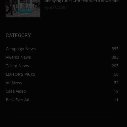
annoying CAPTCHA test with a new stunt
April 17, 2025
CATEGORY
Campaign News
595
Awards News
393
Talent News
205
EDITOR’S PICKS
56
Ad News
52
Case Video
19
Best Ever Ad
11