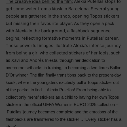
The creative idea behind the film:
Alexia Putellas
stops to
get some water from a kiosk in Barcelona. Several young
people are gathered in the shop, opening Topps stickers
but missing their favourite player. As they open a pack
with Alexia in the background, a flashback sequence
begins, reflecting formative moments in Putellas’ career.
These powerful images illustrate Alexia’s intense journey
from being a girl who collected stickers of her idols, such
as Xavi and Andr
é
s Iniesta, through her dedication to
overcome setbacks in training, to becoming a two-times Ballon
D’Or winner. The film finally transitions back to the present-day
kiosk, where the youngsters excitedly pull a Topps sticker out
of the packet to find… Alexia Putellas! From being able to
collect only mens’ stickers as a child to having her own Topps
sticker in the official UEFA Women’s EURO 2025 collection –
Putellas’ journey becomes complete and the emotions of the
flashbacks are transferred to the sticker… ‘Every sticker has a
story’.