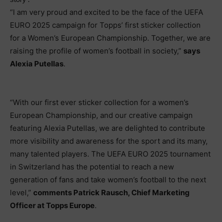
“I am very proud and excited to be the face of the UEFA
EURO 2025 campaign for Topps’ first sticker collection
for a Women’s European Championship. Together, we are
raising the profile of women’s football in society,”
says
Alexia Putellas
.
“With our first ever sticker collection for a women’s
European Championship, and our creative campaign
featuring Alexia Putellas, we are delighted to contribute
more visibility and awareness for the sport and its many,
many talented players. The UEFA EURO 2025 tournament
in Switzerland has the potential to reach a new
generation of fans and take women’s football to the next
level,”
comments Patrick Rausch, Chief Marketing
Officer at Topps Europe
.