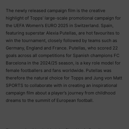
The newly released campaign film is the creative
highlight of Topps’ large-scale promotional campaign for
the UEFA Women’s EURO 2025 in Switzerland. Spain,
featuring superstar Alexia Putellas, are hot favourites to
win the tournament, closely followed by teams such as
Germany, England and France. Putellas, who scored 22
goals across all competitions for Spanish champions FC
Barcelona in the 2024/25 season, is a key role model for
female footballers and fans worldwide. Putellas was
therefore the natural choice for Topps and Jung von Matt
SPORTS to collaborate with in creating an inspirational
campaign film about a player’s journey from childhood
dreams to the summit of European football.