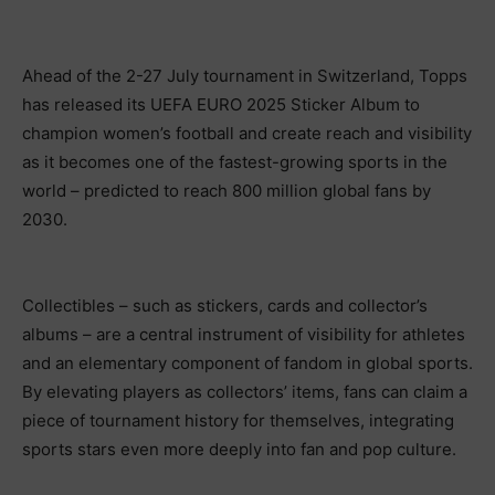
Ahead of the 2-27 July tournament in Switzerland, Topps
has released its UEFA EURO 2025 Sticker Album to
champion women’s football and create reach and visibility
as it becomes one of the fastest-growing sports in the
world – predicted to reach 800 million global fans by
2030.
Collectibles – such as stickers, cards and collector’s
albums – are a central instrument of visibility for athletes
and an elementary component of fandom in global sports.
By elevating players as collectors’ items, fans can claim a
piece of tournament history for themselves, integrating
sports stars even more deeply into fan and pop culture.