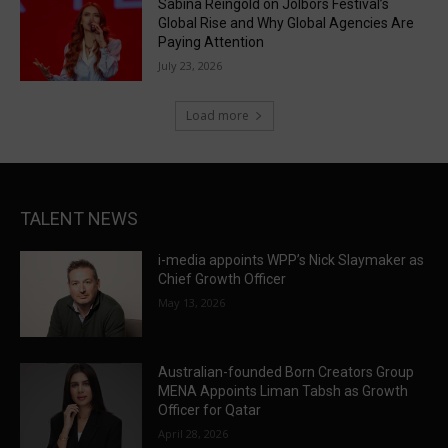
Sabina Reingold on Jolbors Festival’s
Global Rise and Why Global Agencies Are
Paying Attention
July 23, 2026
Load more
TALENT NEWS
i-media appoints WPP’s Nick Slaymaker as
Chief Growth Officer
May 13, 2026
Australian-founded Born Creators Group
MENA Appoints Liman Tabsh as Growth
Officer for Qatar
April 28, 2026