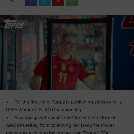
•
For the first time, Topps is publishing stickers for a
UEFA Women’s EURO Championship
•
A campaign with heart: the film tells the story of
Alexia Putellas, from collecting her favourite (male)
players as a child to having her own Topps UEFA