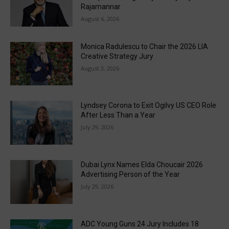
Rajamannar
August 6, 2026
Monica Radulescu to Chair the 2026 LIA
Creative Strategy Jury
August 3, 2026
Lyndsey Corona to Exit Ogilvy US CEO Role
After Less Than a Year
July 29, 2026
Dubai Lynx Names Elda Choucair 2026
Advertising Person of the Year
July 29, 2026
ADC Young Guns 24 Jury Includes 18