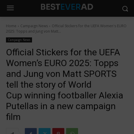
Home
Campaign News
Official Stickers for the UEFA Women's EURO
2025: Topps and Jung von Matt...
Campaign News
Official Stickers for the UEFA
Women’s EURO 2025: Topps
and Jung von Matt SPORTS
tell the story of World
Cup winning footballer Alexia
Putellas in a new campaign
film