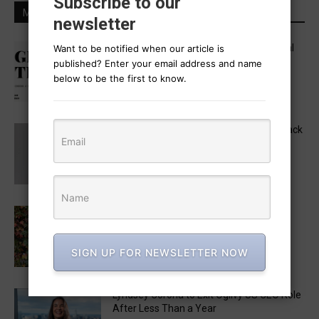
Subscribe to our
MOST POPULAR
newsletter
Five in APAC Named to One Club’s Global
Want to be notified when our article is
“Get Out the Vote” Brief Jury
published? Enter your email address and name
August 6, 2026
below to be the first to know.
MAD STARS 2026 Unveils Marketing Track
Lineup, Featuring a Keynote by Raja
Rajamannar
August 6, 2026
Monica Radulescu to Chair the 2026 LIA
Creative Strategy Jury
August 3, 2026
SIGN UP FOR NEWSLETTER NOW
Lyndsey Corona to Exit Ogilvy US CEO Role
After Less Than a Year