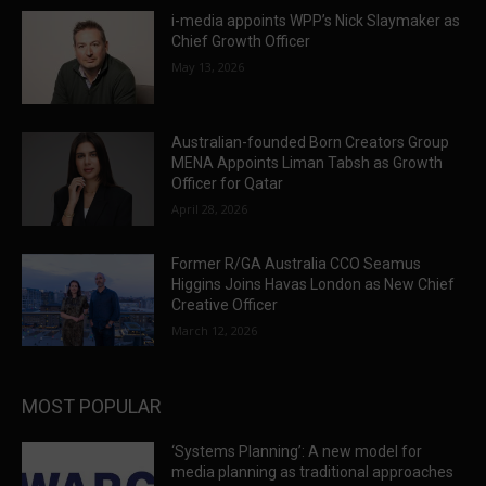
i-media appoints WPP’s Nick Slaymaker as
Chief Growth Officer
May 13, 2026
Australian-founded Born Creators Group
MENA Appoints Liman Tabsh as Growth
Officer for Qatar
April 28, 2026
Former R/GA Australia CCO Seamus
Higgins Joins Havas London as New Chief
Creative Officer
March 12, 2026
MOST POPULAR
‘Systems Planning’: A new model for
media planning as traditional approaches