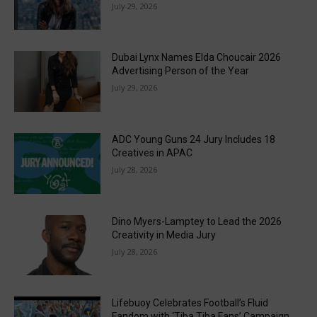
July 29, 2026
Dubai Lynx Names Elda Choucair 2026
Advertising Person of the Year
July 29, 2026
ADC Young Guns 24 Jury Includes 18
Creatives in APAC
July 28, 2026
Dino Myers-Lamptey to Lead the 2026
Creativity in Media Jury
July 28, 2026
Lifebuoy Celebrates Football’s Fluid
Fandom with ‘Tiba Tiba Fans’ Campaign