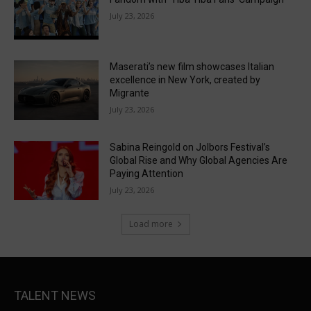
July 23, 2026
Maserati’s new film showcases Italian
excellence in New York, created by
Migrante
July 23, 2026
Sabina Reingold on Jolbors Festival’s
Global Rise and Why Global Agencies Are
Paying Attention
July 23, 2026
Load more
TALENT NEWS