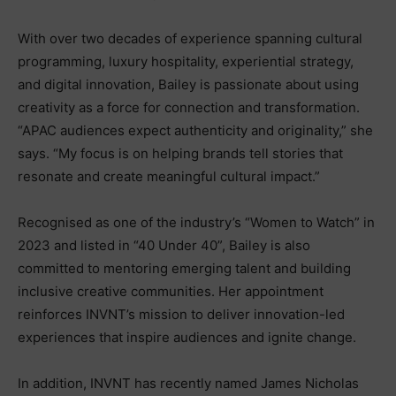
With over two decades of experience spanning cultural
programming, luxury hospitality, experiential strategy,
and digital innovation, Bailey is passionate about using
creativity as a force for connection and transformation.
“APAC audiences expect authenticity and originality,” she
says. “My focus is on helping brands tell stories that
resonate and create meaningful cultural impact.”
Recognised as one of the industry’s “Women to Watch” in
2023 and listed in “40 Under 40”, Bailey is also
committed to mentoring emerging talent and building
inclusive creative communities. Her appointment
reinforces INVNT’s mission to deliver innovation-led
experiences that inspire audiences and ignite change.
In addition, INVNT has recently named James Nicholas