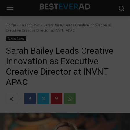
Home
Talent News
Sarah Bailey Leads Creative Innovation as
Executive Creative Director at INVNT APAC
Talent News
Sarah Bailey Leads Creative
Innovation as Executive
Creative Director at INVNT
APAC