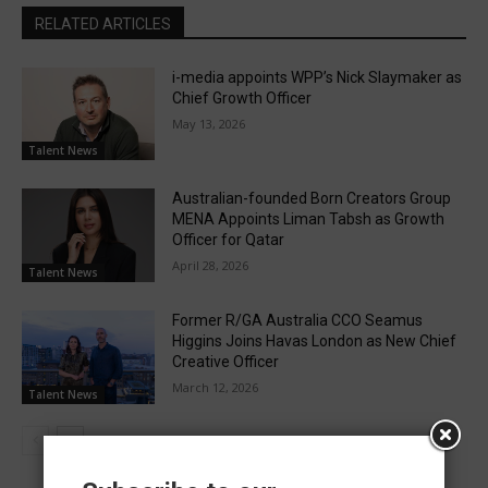
RELATED ARTICLES
i-media appoints WPP’s Nick Slaymaker as
Chief Growth Officer
May 13, 2026
Talent News
Australian-founded Born Creators Group
MENA Appoints Liman Tabsh as Growth
Officer for Qatar
April 28, 2026
Talent News
Former R/GA Australia CCO Seamus
Higgins Joins Havas London as New Chief
Creative Officer
March 12, 2026
Talent News