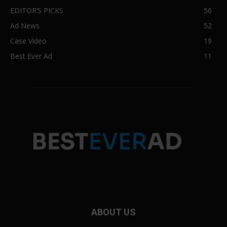
EDITOR’S PICKS
56
Ad News
52
Case Video
19
Best Ever Ad
11
ABOUT US