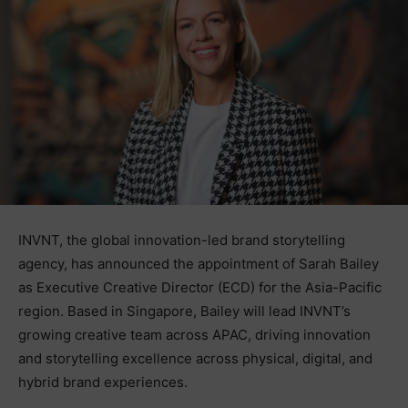
INVNT, the global innovation-led brand storytelling
agency, has announced the appointment of Sarah Bailey
as Executive Creative Director (ECD) for the Asia-Pacific
region. Based in Singapore, Bailey will lead INVNT’s
growing creative team across APAC, driving innovation
and storytelling excellence across physical, digital, and
hybrid brand experiences.