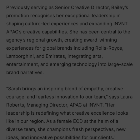
Previously serving as Senior Creative Director, Bailey’s
promotion recognises her exceptional leadership in
shaping culture-led experiences and expanding INVNT
APAC’s creative capabilities. She has been central to the
agency’s regional growth, creating award-winning
experiences for global brands including Rolls-Royce,
Lamborghini, and Emirates, integrating arts,
entertainment, and emerging technology into large-scale
brand narratives.
“Sarah brings an inspiring blend of empathy, creative
courage, and fearless innovation to our team,” says Laura
Roberts, Managing Director, APAC at INVNT. “Her
leadership is redefining what creative excellence looks
like in our region. As a female ECD at the helm of a
diverse team, she champions fresh perspectives, new
ideas, and innovative possibilities for our clients.”