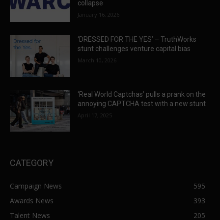
collapse
January 16, 2026
‘DRESSED FOR THE YES’ – TruthWorks
stunt challenges venture capital bias
March 10, 2026
‘Real World Captchas’ pulls a prank on the
annoying CAPTCHA test with a new stunt
April 17, 2025
CATEGORY
Campaign News
595
Awards News
393
Talent News
205