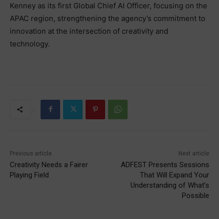
Kenney as its first Global Chief AI Officer, focusing on the
APAC region, strengthening the agency’s commitment to
innovation at the intersection of creativity and
technology.
Previous article
Next article
Creativity Needs a Fairer
ADFEST Presents Sessions
Playing Field
That Will Expand Your
Understanding of What’s
Possible