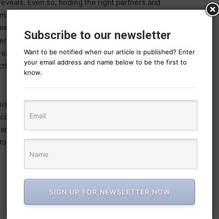
eveals. Even so, finding the right partners and
mains a challenge.
ented, “With the marketing landscape evolving at
Subscribe to our newsletter
 agility, efficiency, and creative ownership. It’s
Want to be notified when our article is published? Enter
 creative and marketing leaders whose deep knowledge,
your email address and name below to be the first to
tful work are driving brands forward in an era of
know.
using model since 2011, is evolving to become a
e company believes that the question is no longer
ms can compete with traditional agencies, it’s how far
torytelling.
SIGN UP FOR NEWSLETTER NOW