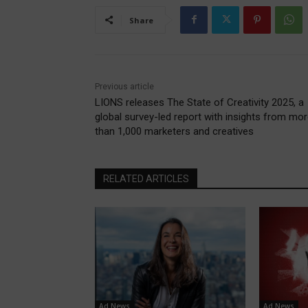
Share
Previous article
LIONS releases The State of Creativity 2025, a
global survey-led report with insights from mo
than 1,000 marketers and creatives
RELATED ARTICLES
Ad News
Ad News