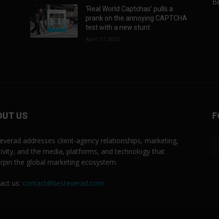
Be
‘Real World Captchas’ pulls a
prank on the annoying CAPTCHA
test with a new stunt
April 17, 2025
OUT US
F
everad addresses client-agency relationships, marketing,
tivity, and the media, platforms, and technology that
rpin the global marketing ecosystem.
act us:
contact@besteverad.com