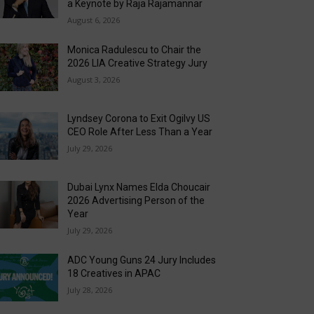
a Keynote by Raja Rajamannar
August 6, 2026
Monica Radulescu to Chair the
2026 LIA Creative Strategy Jury
August 3, 2026
Lyndsey Corona to Exit Ogilvy US
CEO Role After Less Than a Year
July 29, 2026
Dubai Lynx Names Elda Choucair
2026 Advertising Person of the
Year
July 29, 2026
ADC Young Guns 24 Jury Includes
18 Creatives in APAC
July 28, 2026