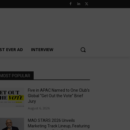
ST EVER AD
INTERVIEW
MOST POPULAR
Five in APAC Named to One Club’s
Global “Get Out the Vote” Brief
Jury
August 6, 2026
MAD STARS 2026 Unveils
Marketing Track Lineup, Featuring