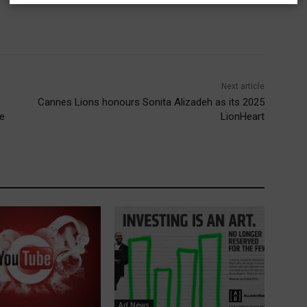
Next article
Cannes Lions honours Sonita Alizadeh as its 2025
re
LionHeart
Ad News