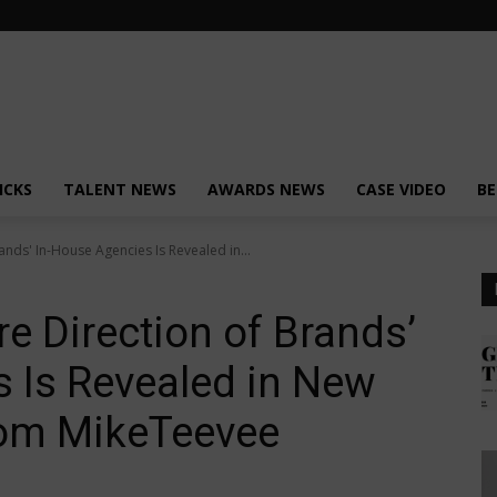
ICKS
TALENT NEWS
AWARDS NEWS
CASE VIDEO
BE
ands' In-House Agencies Is Revealed in...
e Direction of Brands’
 Is Revealed in New
rom MikeTeevee