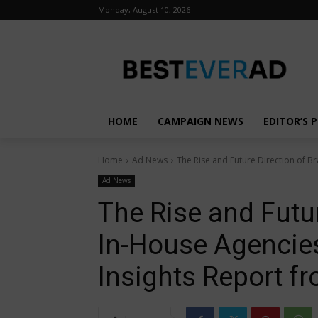
Monday, August 10, 2026
HOME
CAMPAIGN NEWS
EDITOR’S P
Home
Ad News
The Rise and Future Direction of Br
Ad News
The Rise and Futur
In-House Agencies
Insights Report f