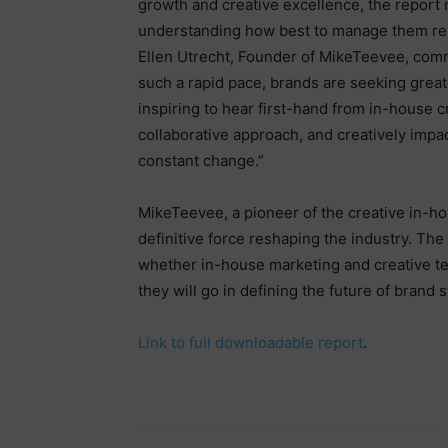
growth and creative excellence, the report r
understanding how best to manage them re
Ellen Utrecht, Founder of MikeTeevee, comm
such a rapid pace, brands are seeking greater
inspiring to hear first-hand from in-house
collaborative approach, and creatively impac
constant change.”
MikeTeevee, a pioneer of the creative in-ho
definitive force reshaping the industry. Th
whether in-house marketing and creative tea
they will go in defining the future of brand s
Link to full downloadable report
.