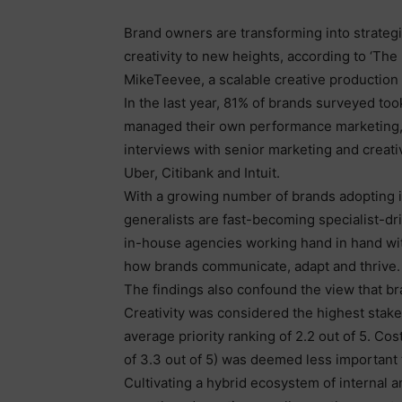
Brand owners are transforming into strateg
creativity to new heights, according to ‘The
MikeTeevee, a scalable creative production
In the last year, 81% of brands surveyed to
managed their own performance marketing, a
interviews with senior marketing and creati
Uber, Citibank and Intuit.
With a growing number of brands adopting i
generalists are fast-becoming specialist-dri
in-house agencies working hand in hand wi
how brands communicate, adapt and thrive.
The findings also confound the view that br
Creativity was considered the highest stak
average priority ranking of 2.2 out of 5. Co
of 3.3 out of 5) was deemed less important t
Cultivating a hybrid ecosystem of internal a