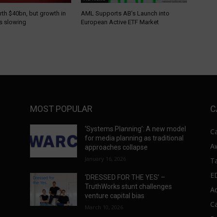
th $40bn, but growth in
AML Supports AB’s Launch into
is slowing
European Active ETF Market
MOST POPULAR
C
‘Systems Planning’: A new model
C
for media planning as traditional
A
approaches collapse
January 16, 2026
T
E
‘DRESSED FOR THE YES’ –
s
TruthWorks stunt challenges
A
venture capital bias
C
March 10, 2026