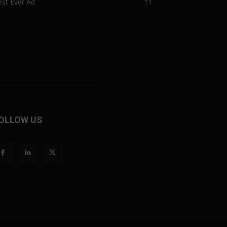
st Ever Ad
11
OLLOW US