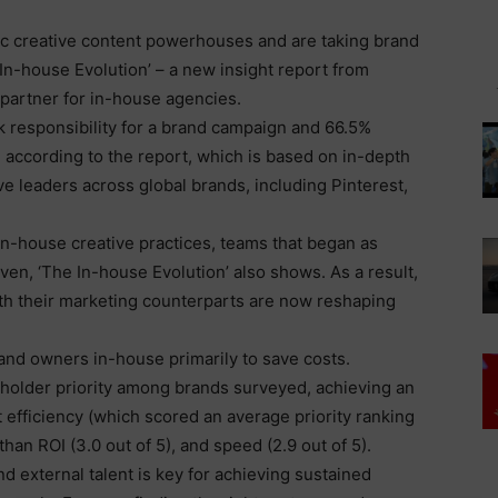
ic creative content powerhouses and are taking brand
 In-house Evolution’ – a new insight report from
 partner for in-house agencies.
ok responsibility for a brand campaign and 66.5%
ccording to the report, which is based on in-depth
ve leaders across global brands, including Pinterest,
n-house creative practices, teams that began as
ven, ‘The In-house Evolution’ also shows. As a result,
th their marketing counterparts are now reshaping
and owners in-house primarily to save costs.
eholder priority among brands surveyed, achieving an
st efficiency (which scored an average priority ranking
han ROI (3.0 out of 5), and speed (2.9 out of 5).
nd external talent is key for achieving sustained