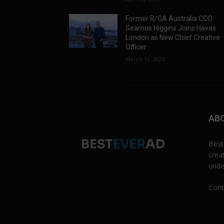
Former R/GA Australia CCO
Seamus Higgins Joins Havas
London as New Chief Creative
Officer
March 12, 2026
AB
Best
crea
unde
Cont