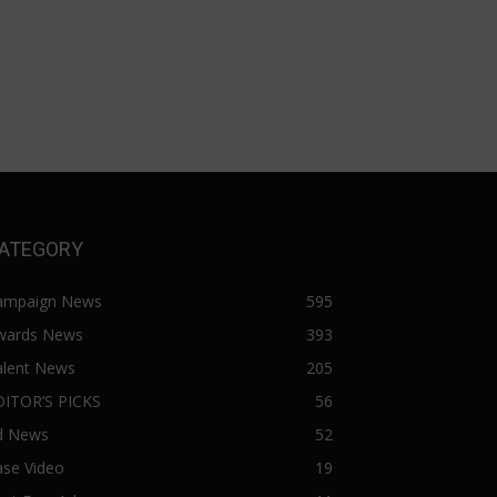
ATEGORY
ampaign News
595
wards News
393
alent News
205
DITOR’S PICKS
56
d News
52
ase Video
19