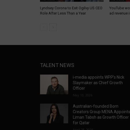
Lyndsey Corona to Exit Ogilvy US CEO
YouTube wor
Role After Less Than a Year
ad revenue 
TALENT NEWS
i-media appoints WPP’s Nick
Slaymaker as Chief Growth
Officer
May 13, 2026
Australian-founded Born
Creators Group MENA Appoint
Liman Tabsh as Growth Officer
for Qatar
April 28, 2026