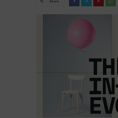
Share