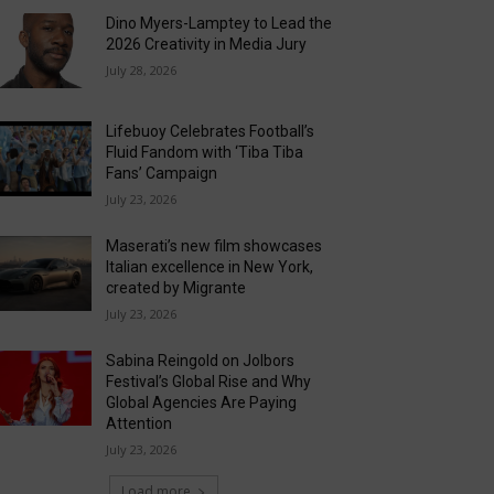
Dino Myers-Lamptey to Lead the
2026 Creativity in Media Jury
July 28, 2026
Lifebuoy Celebrates Football’s
Fluid Fandom with ‘Tiba Tiba
Fans’ Campaign
July 23, 2026
Maserati’s new film showcases
Italian excellence in New York,
created by Migrante
July 23, 2026
Sabina Reingold on Jolbors
Festival’s Global Rise and Why
Global Agencies Are Paying
Attention
July 23, 2026
Load more